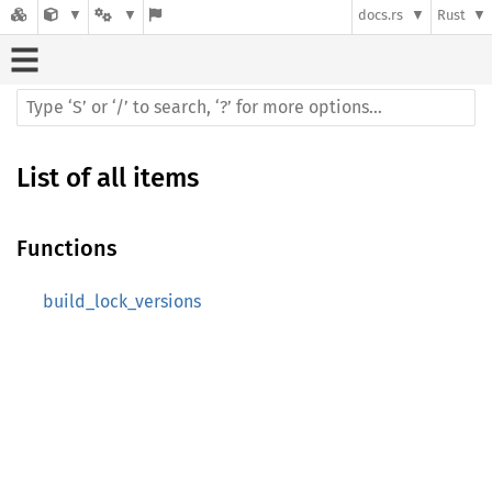
docs.rs
Rust
List of all items
Functions
build_lock_versions