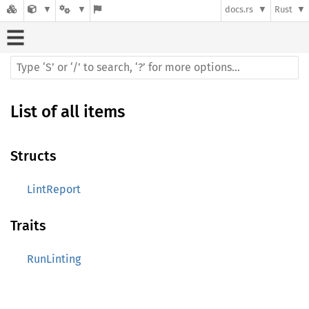
docs.rs
Rust
List of all items
Structs
LintReport
Traits
RunLinting