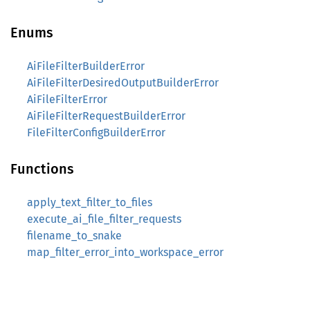
Enums
AiFileFilterBuilderError
AiFileFilterDesiredOutputBuilderError
AiFileFilterError
AiFileFilterRequestBuilderError
FileFilterConfigBuilderError
Functions
apply_text_filter_to_files
execute_ai_file_filter_requests
filename_to_snake
map_filter_error_into_workspace_error