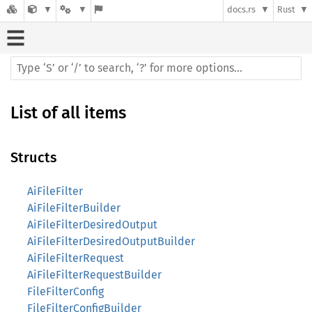
docs.rs
Rust
List of all items
Structs
AiFileFilter
AiFileFilterBuilder
AiFileFilterDesiredOutput
AiFileFilterDesiredOutputBuilder
AiFileFilterRequest
AiFileFilterRequestBuilder
FileFilterConfig
FileFilterConfigBuilder