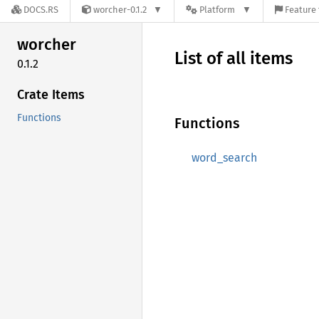
DOCS.RS
worcher-0.1.2
Platform
Feature 
worcher
List of all items
0.1.2
Crate Items
Functions
Functions
word_search