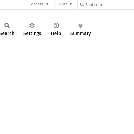
docs.rs
Rust
Search
Settings
Help
Summary