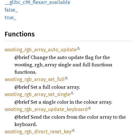
__
glibc_
c99_
flexarr_
available
false_
true_
Functions
⚠
wooting_
rgb_
array_
auto_
update
@brief Change the auto update flag for the
wooting_rgb_array single and full functions
functions.
⚠
wooting_
rgb_
array_
set_
full
@brief Set a full colour array.
⚠
wooting_
rgb_
array_
set_
single
@brief Set a single color in the colour array.
⚠
wooting_
rgb_
array_
update_
keyboard
@brief Send the colors from the color array to the
keyboard.
⚠
wooting_
rgb_
direct_
reset_
key