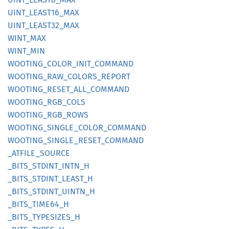
UINT_
LEAS
T16_
MAX
UINT_
LEAS
T32_
MAX
WINT_
MAX
WINT_
MIN
WOOTING_
COLOR_
INIT_
COMMAND
WOOTING_
RAW_
COLORS_
REPORT
WOOTING_
RESET_
ALL_
COMMAND
WOOTING_
RGB_
COLS
WOOTING_
RGB_
ROWS
WOOTING_
SINGLE_
COLOR_
COMMAND
WOOTING_
SINGLE_
RESET_
COMMAND
_ATFILE_
SOURCE
_BITS_
STDINT_
INTN_
H
_BITS_
STDINT_
LEAST_
H
_BITS_
STDINT_
UINTN_
H
_BITS_
TIME64_
H
_BITS_
TYPESIZES_
H