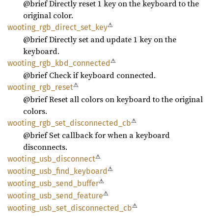
@brief Directly reset 1 key on the keyboard to the
original color.
⚠
wooting_
rgb_
direct_
set_
key
@brief Directly set and update 1 key on the
keyboard.
⚠
wooting_
rgb_
kbd_
connected
@brief Check if keyboard connected.
⚠
wooting_
rgb_
reset
@brief Reset all colors on keyboard to the original
colors.
⚠
wooting_
rgb_
set_
disconnected_
cb
@brief Set callback for when a keyboard
disconnects.
⚠
wooting_
usb_
disconnect
⚠
wooting_
usb_
find_
keyboard
⚠
wooting_
usb_
send_
buffer
⚠
wooting_
usb_
send_
feature
⚠
wooting_
usb_
set_
disconnected_
cb