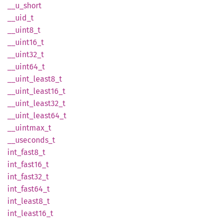
__
u_
short
__uid_t
__
uint8_
t
__
uint16_
t
__
uint32_
t
__
uint64_
t
__
uint_
least8_
t
__
uint_
least16_
t
__
uint_
least32_
t
__
uint_
least64_
t
__
uintmax_
t
__
useconds_
t
int_
fast8_
t
int_
fast16_
t
int_
fast32_
t
int_
fast64_
t
int_
least8_
t
int_
least16_
t