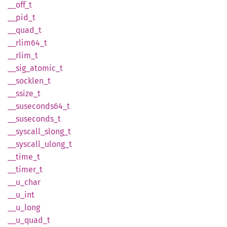
__off_t
__pid_t
__
quad_
t
__
rlim64_
t
__
rlim_
t
__
sig_
atomic_
t
__
socklen_
t
__
ssize_
t
__
suseconds64_
t
__
suseconds_
t
__
syscall_
slong_
t
__
syscall_
ulong_
t
__
time_
t
__
timer_
t
__
u_
char
__u_int
__
u_
long
__
u_
quad_
t