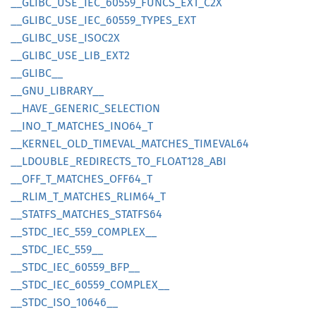
__
GLIBC_
USE_
IEC_
60559_
FUNCS_
EXT_
C2X
__
GLIBC_
USE_
IEC_
60559_
TYPES_
EXT
__
GLIBC_
USE_
ISOC2X
__
GLIBC_
USE_
LIB_
EXT2
__
GLIBC__
__
GNU_
LIBRARY__
__
HAVE_
GENERIC_
SELECTION
__
INO_
T_
MATCHES_
INO64_
T
__
KERNEL_
OLD_
TIMEVAL_
MATCHES_
TIMEVA
L64
__
LDOUBLE_
REDIRECTS_
TO_
FLOA
T128_
ABI
__
OFF_
T_
MATCHES_
OFF64_
T
__
RLIM_
T_
MATCHES_
RLIM64_
T
__
STATFS_
MATCHES_
STATF
S64
__
STDC_
IEC_
559_
COMPLEX__
__
STDC_
IEC_
559__
__
STDC_
IEC_
60559_
BFP__
__
STDC_
IEC_
60559_
COMPLEX__
__
STDC_
ISO_
10646__