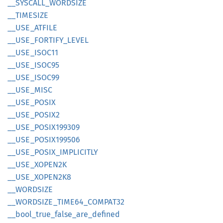
__
SYSCALL_
WORDSIZE
__
TIMESIZE
__
USE_
ATFILE
__
USE_
FORTIFY_
LEVEL
__
USE_
ISOC11
__
USE_
ISOC95
__
USE_
ISOC99
__
USE_
MISC
__
USE_
POSIX
__
USE_
POSI
X2
__
USE_
POSI
X199309
__
USE_
POSI
X199506
__
USE_
POSIX_
IMPLICITLY
__
USE_
XOPE
N2K
__
USE_
XOPE
N2K8
__
WORDSIZE
__
WORDSIZE_
TIME64_
COMPA
T32
__
bool_
true_
false_
are_
defined