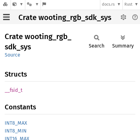
docs.rs
Rust
Crate wooting_rgb_sdk_sys
Crate
wooting_
rgb_
sdk_
sys
Search
Summary
Source
Structs
__
fsid_
t
Constants
INT8_
MAX
INT8_
MIN
INT16_
MAX