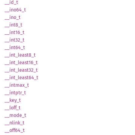
__id_t
__
ino64_
t
__ino_t
__
int8_
t
__
int16_
t
__
int32_
t
__
int64_
t
__
int_
least8_
t
__
int_
least16_
t
__
int_
least32_
t
__
int_
least64_
t
__
intmax_
t
__
intptr_
t
__key_t
__
loff_
t
__
mode_
t
__
nlink_
t
__
off64_
t