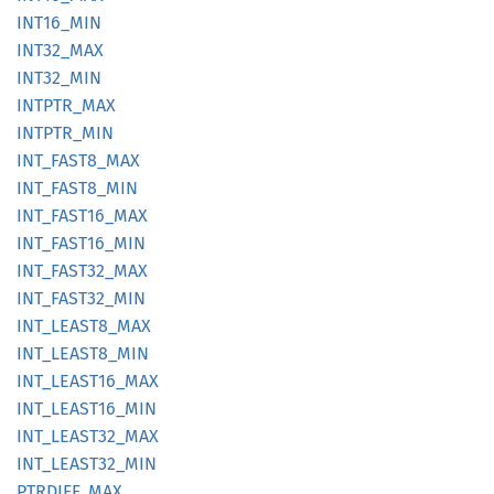
INT16_
MIN
INT32_
MAX
INT32_
MIN
INTPTR_
MAX
INTPTR_
MIN
INT_
FAST8_
MAX
INT_
FAST8_
MIN
INT_
FAST16_
MAX
INT_
FAST16_
MIN
INT_
FAST32_
MAX
INT_
FAST32_
MIN
INT_
LEAS
T8_
MAX
INT_
LEAS
T8_
MIN
INT_
LEAS
T16_
MAX
INT_
LEAS
T16_
MIN
INT_
LEAS
T32_
MAX
INT_
LEAS
T32_
MIN
PTRDIFF_
MAX