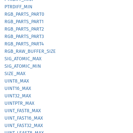
PTRDIFF_
MIN
RGB_
PARTS_
PART0
RGB_
PARTS_
PART1
RGB_
PARTS_
PART2
RGB_
PARTS_
PART3
RGB_
PARTS_
PART4
RGB_
RAW_
BUFFER_
SIZE
SIG_
ATOMIC_
MAX
SIG_
ATOMIC_
MIN
SIZE_
MAX
UINT8_
MAX
UINT16_
MAX
UINT32_
MAX
UINTPTR_
MAX
UINT_
FAST8_
MAX
UINT_
FAST16_
MAX
UINT_
FAST32_
MAX
UINT_
LEAS
T8_
MAX