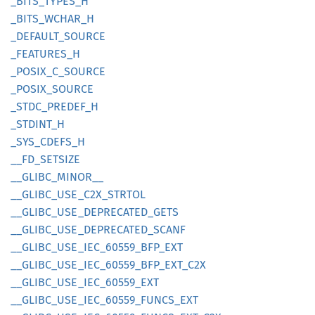
_BITS_
TYPES_
H
_BITS_
WCHAR_
H
_DEFAULT_
SOURCE
_FEATURES_
H
_POSIX_
C_
SOURCE
_POSIX_
SOURCE
_STDC_
PREDEF_
H
_STDINT_
H
_SYS_
CDEFS_
H
__
FD_
SETSIZE
__
GLIBC_
MINOR__
__
GLIBC_
USE_
C2X_
STRTOL
__
GLIBC_
USE_
DEPRECATED_
GETS
__
GLIBC_
USE_
DEPRECATED_
SCANF
__
GLIBC_
USE_
IEC_
60559_
BFP_
EXT
__
GLIBC_
USE_
IEC_
60559_
BFP_
EXT_
C2X
__
GLIBC_
USE_
IEC_
60559_
EXT
__
GLIBC_
USE_
IEC_
60559_
FUNCS_
EXT