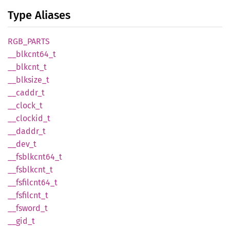
Type Aliases
RGB_
PARTS
__
blkcnt64_
t
__
blkcnt_
t
__
blksize_
t
__
caddr_
t
__
clock_
t
__
clockid_
t
__
daddr_
t
__dev_t
__
fsblkcnt64_
t
__
fsblkcnt_
t
__
fsfilcnt64_
t
__
fsfilcnt_
t
__
fsword_
t
__gid_t