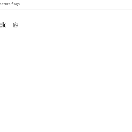
eature flags
ck