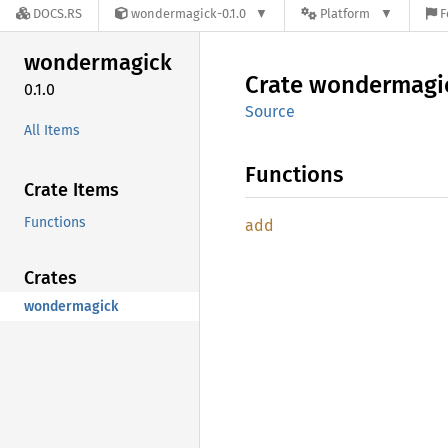
DOCS.RS
wondermagick-0.1.0
Platform
F
wondermagick
Crate
wondermagi
0.1.0
Source
All Items
Functions
Crate Items
Functions
add
Crates
wondermagick