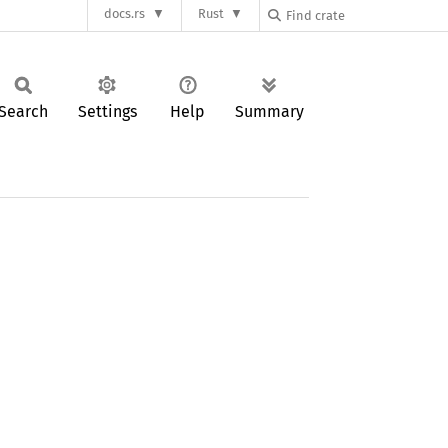
docs.rs
Rust
Search
Settings
Help
Summary