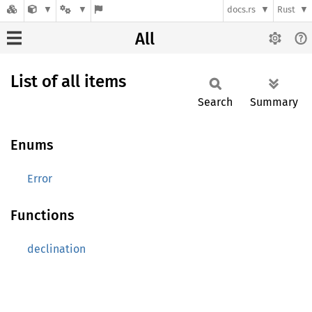
docs.rs
Rust
All
List of all items
Search
Summary
Enums
Error
Functions
declination