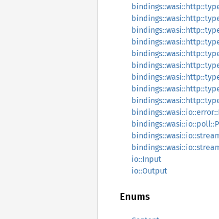
bindings::wasi::http::ty
bindings::wasi::http::ty
bindings::wasi::http::ty
bindings::wasi::http::ty
bindings::wasi::http::ty
bindings::wasi::http::ty
bindings::wasi::http::ty
bindings::wasi::http::t
bindings::wasi::http::ty
bindings::wasi::io::error:
bindings::wasi::io::poll::
bindings::wasi::io::stre
bindings::wasi::io::stre
io::Input
io::Output
Enums