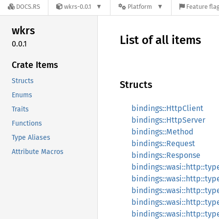
DOCS.RS
wkrs-0.0.1
Platform
Feature fla
wkrs
List of all items
0.0.1
Crate Items
Structs
Structs
Enums
bindings::HttpClient
Traits
bindings::HttpServer
Functions
bindings::Method
Type Aliases
bindings::Request
Attribute Macros
bindings::Response
bindings::wasi::http::ty
bindings::wasi::http::ty
bindings::wasi::http::typ
bindings::wasi::http::t
bindings::wasi::http::typ