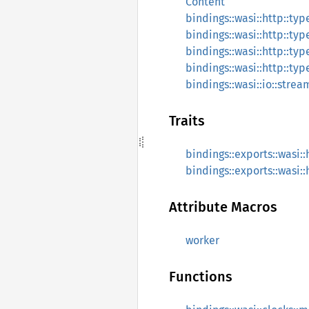
Content
bindings::wasi::http::typ
bindings::wasi::http::ty
bindings::wasi::http::ty
bindings::wasi::http::ty
bindings::wasi::io::stre
Traits
bindings::exports::wasi:
bindings::exports::wasi:
Attribute Macros
worker
Functions