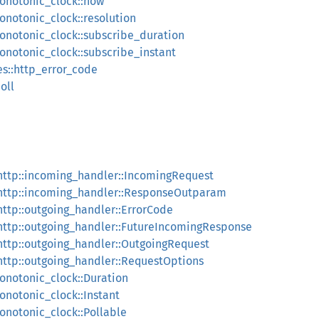
monotonic_clock::now
monotonic_clock::resolution
monotonic_clock::subscribe_duration
monotonic_clock::subscribe_instant
pes::http_error_code
poll
::http::incoming_handler::IncomingRequest
::http::incoming_handler::ResponseOutparam
:http::outgoing_handler::ErrorCode
::http::outgoing_handler::FutureIncomingResponse
:http::outgoing_handler::OutgoingRequest
:http::outgoing_handler::RequestOptions
monotonic_clock::Duration
monotonic_clock::Instant
monotonic_clock::Pollable