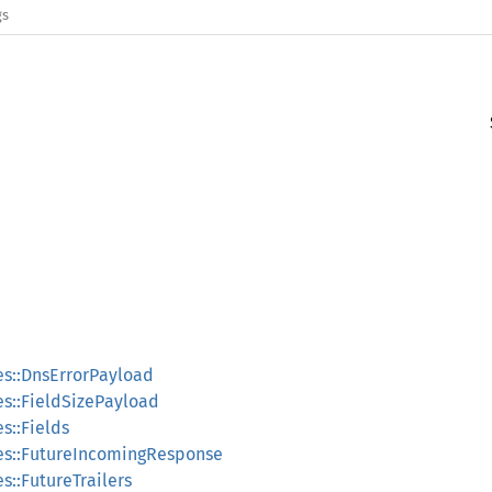
gs
pes::DnsErrorPayload
pes::FieldSizePayload
es::Fields
ypes::FutureIncomingResponse
es::FutureTrailers