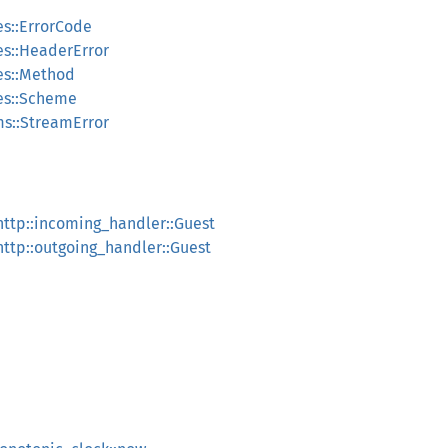
es::ErrorCode
pes::HeaderError
pes::Method
pes::Scheme
ams::StreamError
:http::incoming_handler::Guest
:http::outgoing_handler::Guest