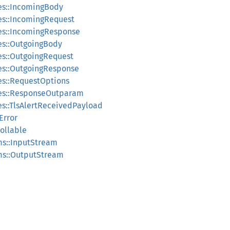
pes::IncomingBody
pes::IncomingRequest
pes::IncomingResponse
pes::OutgoingBody
pes::OutgoingRequest
pes::OutgoingResponse
pes::RequestOptions
ypes::ResponseOutparam
pes::TlsAlertReceivedPayload
:Error
Pollable
ams::InputStream
ams::OutputStream