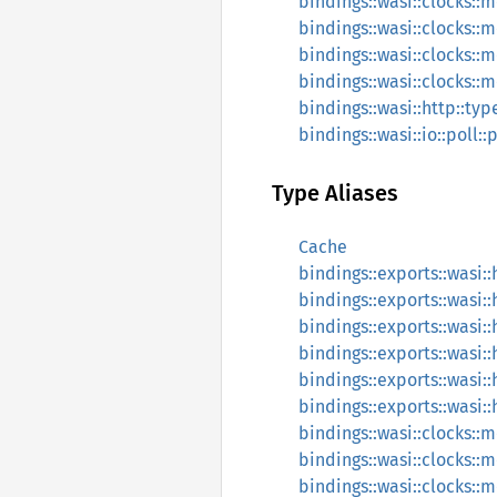
bindings::wasi::clocks::
bindings::wasi::clocks::
bindings::wasi::clocks::
bindings::wasi::clocks::
bindings::wasi::http::ty
bindings::wasi::io::poll::
Type Aliases
Cache
bindings::exports::wasi
bindings::exports::wasi
bindings::exports::wasi:
bindings::exports::wasi
bindings::exports::wasi:
bindings::exports::wasi:
bindings::wasi::clocks::
bindings::wasi::clocks::
bindings::wasi::clocks::