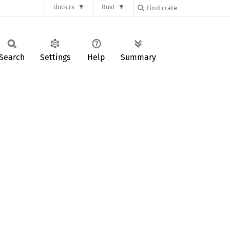
docs.rs
Rust
Search
Settings
Help
Summary