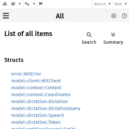
docs.rs
Rust
All
List of all items
Search
Summary
Structs
error::WitError
model::client::WitClient
model::context::Context
model::context::Coordinates
model::dictation::Dictation
model::dictation::DictationQuery
model::dictation::Speech
model::dictation::Token