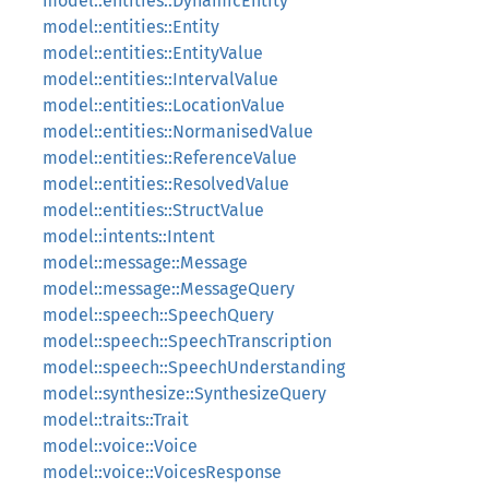
model::entities::DynamicEntity
model::entities::Entity
model::entities::EntityValue
model::entities::IntervalValue
model::entities::LocationValue
model::entities::NormanisedValue
model::entities::ReferenceValue
model::entities::ResolvedValue
model::entities::StructValue
model::intents::Intent
model::message::Message
model::message::MessageQuery
model::speech::SpeechQuery
model::speech::SpeechTranscription
model::speech::SpeechUnderstanding
model::synthesize::SynthesizeQuery
model::traits::Trait
model::voice::Voice
model::voice::VoicesResponse