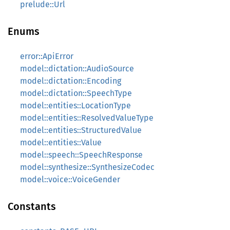
prelude::Url
Enums
error::ApiError
model::dictation::AudioSource
model::dictation::Encoding
model::dictation::SpeechType
model::entities::LocationType
model::entities::ResolvedValueType
model::entities::StructuredValue
model::entities::Value
model::speech::SpeechResponse
model::synthesize::SynthesizeCodec
model::voice::VoiceGender
Constants