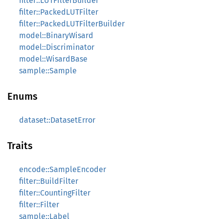
filter::LUTFilterBuilder
filter::PackedLUTFilter
filter::PackedLUTFilterBuilder
model::BinaryWisard
model::Discriminator
model::WisardBase
sample::Sample
Enums
dataset::DatasetError
Traits
encode::SampleEncoder
filter::BuildFilter
filter::CountingFilter
filter::Filter
sample::Label