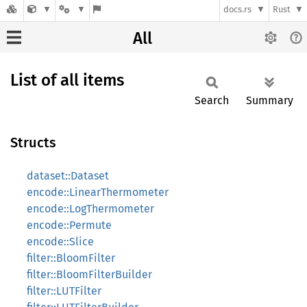
docs.rs
Rust
All
List of all items
Search
Summary
Structs
dataset::Dataset
encode::LinearThermometer
encode::LogThermometer
encode::Permute
encode::Slice
filter::BloomFilter
filter::BloomFilterBuilder
filter::LUTFilter