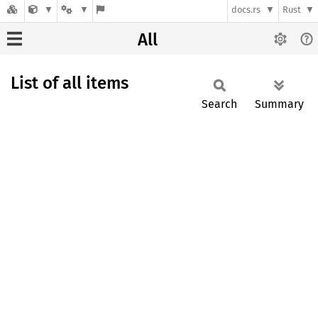
docs.rs
Rust
All
List of all items
Search
Summary