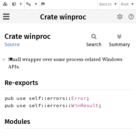
docs.rs
Rust
Crate winproc
Crate
winproc
Source
Search
Summary
Small wrapper over some process-related Windows
APIs.
Re-exports
pub use self::errors::
Error
;
pub use self::errors::
WinResult
;
Modules