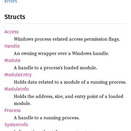
errors
Structs
Access
Windows process-related access permission flags.
Handle
An owning wrapper over a Windows handle.
Module
A handle to a process’s loaded module.
Module
Entry
Holds data related to a module of a running process.
Module
Info
Holds the address, size, and entry point of a loaded
module.
Process
A handle to a running process.
System
Info