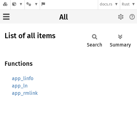
docs.rs
Rust
All
List of all items
Search
Summary
Functions
app_linfo
app_ln
app_rmlink