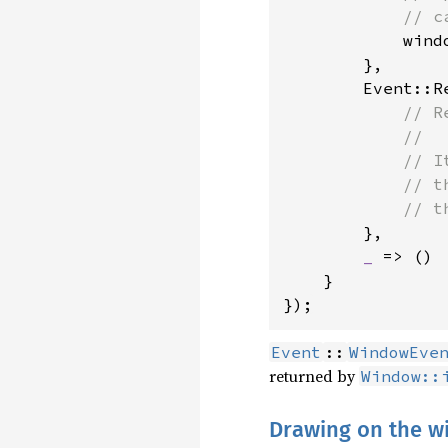
            // c
wind
        },

        Event::R
// R
            //

            // I
            // t
            // t
},

_ 
=> ()

    }

});
Event
::
WindowEve
returned by
Window::
Drawing on the 