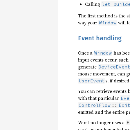
Calling
let build
The first method is the 
way your
will l
Window
Event handling
Once a
has been
Window
input events occur, such
generate
DeviceEven
mouse movement, can g
s, if desired
UserEvent
You can retrieve events 
with that particular
Eve
ControlFlow
::
Exi
emitted and the entire 
Winit no longer uses a
E
can’t be implemented pr