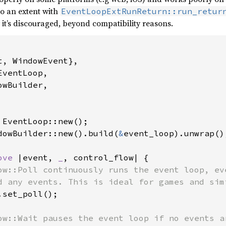
o an extent with
EventLoopExtRunReturn::run_retur
t’s discouraged, beyond compatibility reasons.
, WindowEvent},

ventLoop,

wBuilder,

dowBuilder::new().build(
&
event_loop).unwrap();
ove 
|event, 
_
, control_flow| {

ow::Poll continuously runs the event loop, eve
d any events. This is ideal for games and simi
set_poll();

ow::Wait pauses the event loop if no events ar