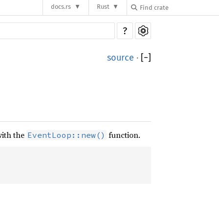
docs.rs
Rust
?
source
·
[
−
]
with the
function.
EventLoop::new()