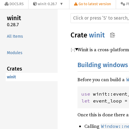
DOCS.RS
winit-0.28.7
Go to latest version
P
winit
0.28.7
Crate
winit
All Items
Winit is a cross-platfo
Modules
Building windows
Crates
winit
Before you can build a
use 
let 
event_loop =
Once this is done there 
Calling
Window::n