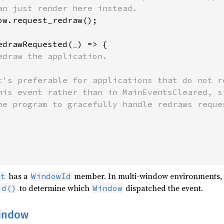
an just render here instead.

ow.request_redraw();

edrawRequested(
_
) => {

edraw the application.

t's preferable for applications that do not r
his event rather than in MainEventsCleared, s
he program to gracefully handle redraws reques
has a
member. In multi-window environments, i
nt
WindowId
to determine which
dispatched the event.
id()
Window
window