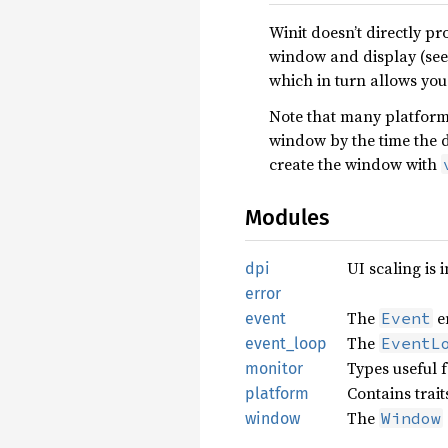
Winit doesn’t directly 
window and display (see
which in turn allows you
Note that many platforms
window by the time the d
create the window with
Modules
UI scaling is 
dpi
error
The
e
Event
event
The
EventL
event_loop
Types useful f
monitor
Contains trai
platform
The
Window
window