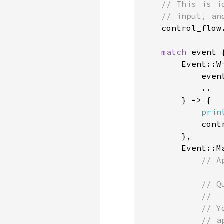
    // This is i
    // input, an
control_flow.
match 
event {
        Event::Wi
            even
            ..

        } => {

prin
            cont
        },

        Event::M
// A
            // Q
            //

            // Y
            // a