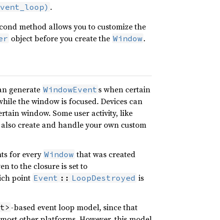
.
vent_loop)
 second method allows you to customize the
object before you create the
.
er
Window
an generate
s when certain
WindowEvent
while the window is focused. Devices can
certain window. Some user activity, like
n also create and handle your own custom
nts for every
that was created
Window
n to the closure is set to
hich point
is
Event
::
LoopDestroyed
-based event loop model, since that
t>
most other platforms. However, this model