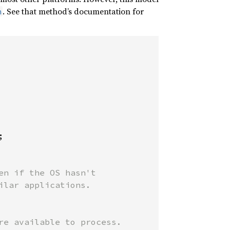
. See that method’s documentation for
n


n if the OS hasn't

lar applications.

e available to process.
