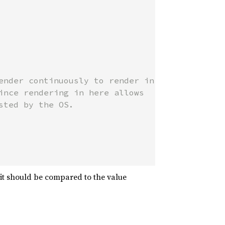
ender continuously to render in

ince rendering in here allows

ted by the OS.

t should be compared to the value