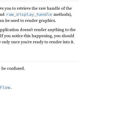
ws you to retrieve the raw handle of the
nd
methods),
raw_display_handle
an be used to render graphics.
application doesn’t render anything to the
 If you notice this happening, you should
only once you’re ready to render into it.
o be confused.
.
Flow