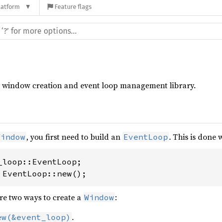
latform
Feature flags
rm window creation and event loop management library.
, you first need to build an
. This is done 
Window
EventLoop
 EventLoop::new();
are two ways to create a
:
Window
.
ew(&event_loop)