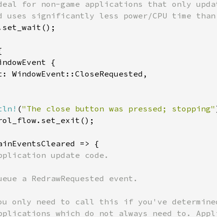
deal for non-game applications that only updat
d uses significantly less power/CPU time than 
set_wait();



ndowEvent {

t: WindowEvent::CloseRequested,

tln!
(
"The close button was pressed; stopping"
rol_flow.set_exit();

ainEventsCleared => {

pplication update code.

ueue a RedrawRequested event.

ou only need to call this if you've determine
pplications which do not always need to. Appl