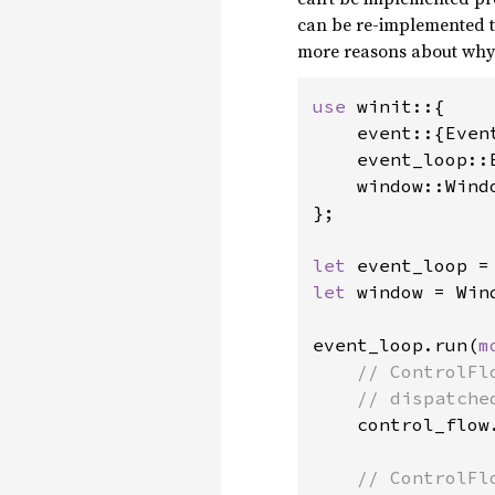
can be re-implemented t
more reasons about why i
use 
winit::{

    event::{Event
    event_loop::E
    window::Windo
};

let 
let 
window = Win
event_loop.run(
m
// ControlFl
    // dispatche
control_flow.
// ControlFl