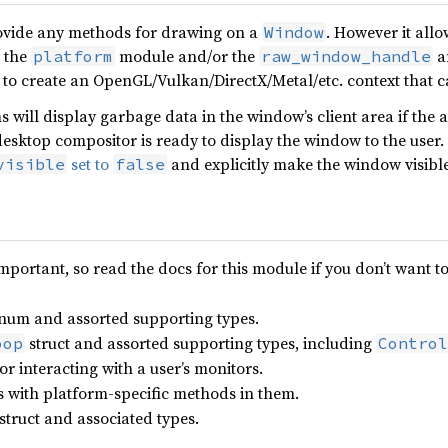
provide any methods for drawing on a
. However it allo
Window
 the
module and/or the
a
platform
raw_window_handle
 to create an OpenGL/Vulkan/DirectX/Metal/etc. context that c
 will display garbage data in the window’s client area if the 
esktop compositor is ready to display the window to the user.
set to
and explicitly make the window visible 
visible
false
important, so read the docs for this module if you don’t want t
num and assorted supporting types.
struct and assorted supporting types, including
oop
Control
or interacting with a user’s monitors.
ts with platform-specific methods in them.
struct and associated types.