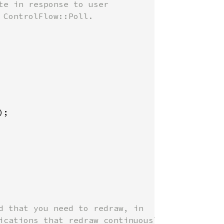
e in response to user

ControlFlow::Poll.

);

d that you need to redraw, in

ications that redraw continuously
