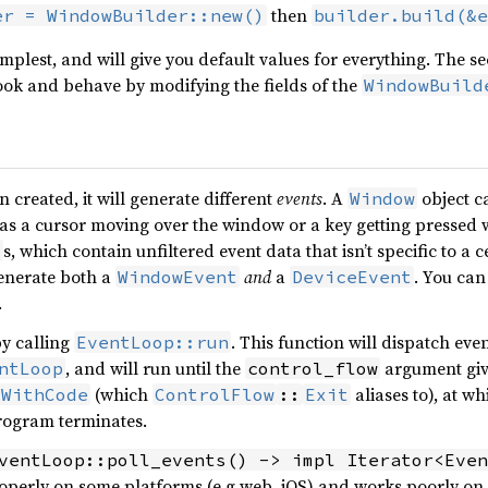
then
er = WindowBuilder::new()
builder.build(&e
simplest, and will give you default values for everything. The
ook and behave by modifying the fields of the
WindowBuild
 created, it will generate different
events
. A
object c
Window
 as a cursor moving over the window or a key getting pressed 
s, which contain unfiltered event data that isn’t specific to a 
t
enerate both a
and
a
. You ca
WindowEvent
DeviceEvent
.
by calling
. This function will dispatch eve
EventLoop::run
, and will run until the
argument give
ntLoop
control_flow
(which
aliases to), at w
tWithCode
ControlFlow
::
Exit
program terminates.
ventLoop::poll_events() -> impl Iterator<Even
operly on some platforms (e.g web, iOS) and works poorly on 