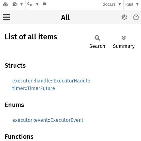
docs.rs
Rust
All
List of all items
Search
Summary
Structs
executor::handle::ExecutorHandle
timer::TimerFuture
Enums
executor::event::ExecutorEvent
Functions