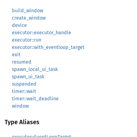
build_window
create_window
device
executor::executor_handle
executor::run
executor::with_eventloop_target
exit
resumed
spawn_local_ui_task
spawn_ui_task
suspended
timer::wait
timer::wait_deadline
window
Type Aliases
executor::EventLoopTarget