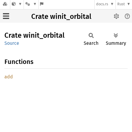
docs.rs
Rust
Crate winit_orbital
Crate
winit_
orbital
Source
Search
Summary
Functions
add