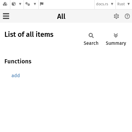
docs.rs
Rust
All
List of all items
Search
Summary
Functions
add