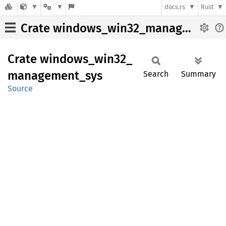
docs.rs
Rust
Crate windows_win32_management_sys
Crate
windows_
win32_
management_
sys
Search
Summary
Source