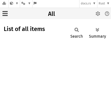
docs.rs
Rust
All
List of all items
Search
Summary