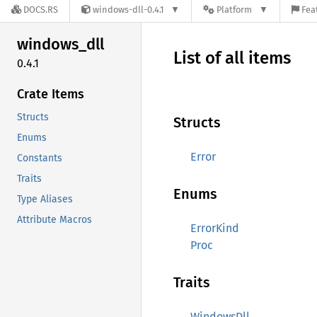
DOCS.RS
windows-dll-0.4.1
Platform
Fea
windows_
dll
List of all items
0.4.1
Crate Items
Structs
Structs
Enums
Error
Constants
Traits
Enums
Type Aliases
Attribute Macros
ErrorKind
Proc
Traits
WindowsDll