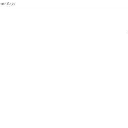
ture flags