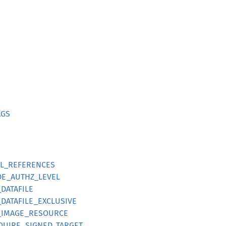
AGS
LL_REFERENCES
DE_AUTHZ_LEVEL
_DATAFILE
_DATAFILE_EXCLUSIVE
S_IMAGE_RESOURCE
EQUIRE_SIGNED_TARGET