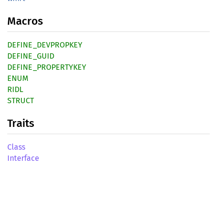
Macros
DEFINE_DEVPROPKEY
DEFINE_GUID
DEFINE_PROPERTYKEY
ENUM
RIDL
STRUCT
Traits
Class
Interface