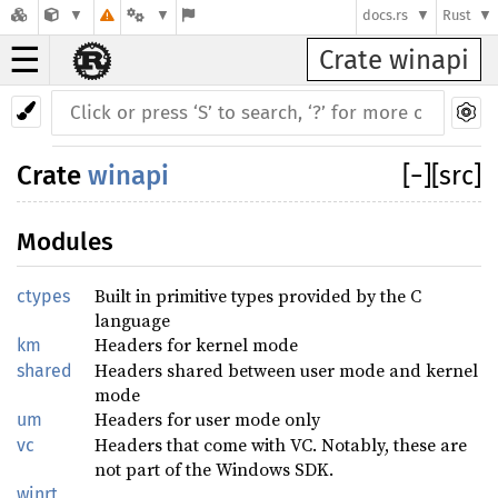
docs.rs
Rust
☰
Crate winapi
Crate
winapi
[
−
]
[src]
Modules
Built in primitive types provided by the C
ctypes
language
Headers for kernel mode
km
Headers shared between user mode and kernel
shared
mode
Headers for user mode only
um
Headers that come with VC. Notably, these are
vc
not part of the Windows SDK.
winrt