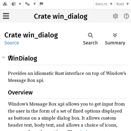
docs.rs
Rust
Crate win_dialog
Crate
win_
dialog
Source
Search
Summary
WinDialog
Provides an idiomatic Rust interface on top of Window’s
Message Box api.
Overview
Window’s Message Box api allows you to get input from
the user in the form of a set of fixed options displayed
as buttons on a simple dialog box. It allows custom
header text, body text, and allows a choice of icons,