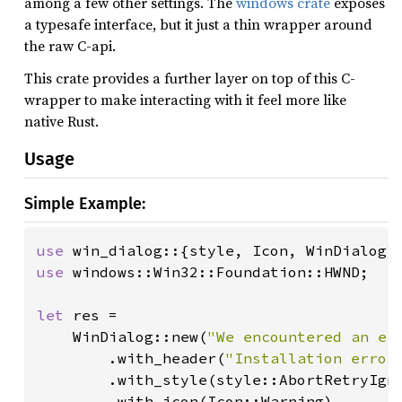
among a few other settings. The
windows crate
exposes
a typesafe interface, but it just a thin wrapper around
the raw C-api.
This crate provides a further layer on top of this C-
wrapper to make interacting with it feel more like
native Rust.
Usage
Simple Example:
use 
use 
windows::Win32::Foundation::HWND;

let 
res =

    WinDialog::new(
"We encountered an er
        .with_header(
"Installation error
        .with_style(style::AbortRetryIgno
        .with_icon(Icon::Warning)
