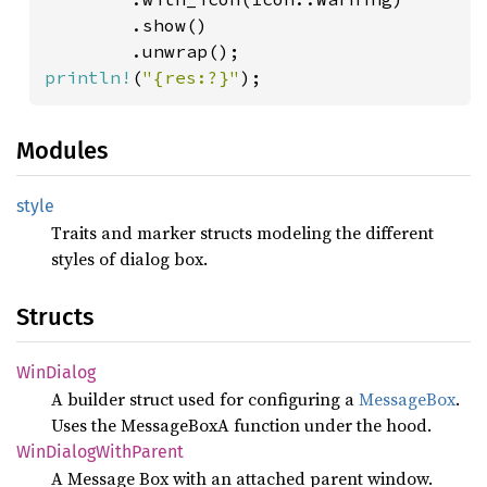
        .show()

println!
(
"{res:?}"
);
Modules
style
Traits and marker structs modeling the different
styles of dialog box.
Structs
WinDialog
A builder struct used for configuring a
MessageBox
.
Uses the MessageBoxA function under the hood.
WinDialog
With
Parent
A Message Box with an attached parent window.