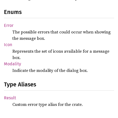
Enums
Error
The possible errors that could occur when showing
the message box.
Icon
Represents the set of icons available for a message
box.
Modality
Indicate the modality of the dialog box.
Type Aliases
Result
Custom error type alias for the crate.