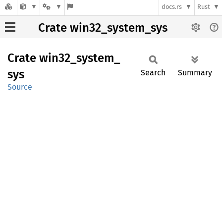
docs.rs
Rust
Crate win32_system_sys
Crate
win32_
system_
sys
Search
Summary
Source