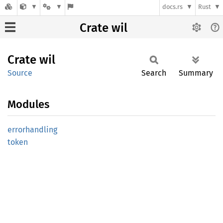
docs.rs
Rust
Crate wil
Crate
wil
Source
Search
Summary
Modules
errorhandling
token