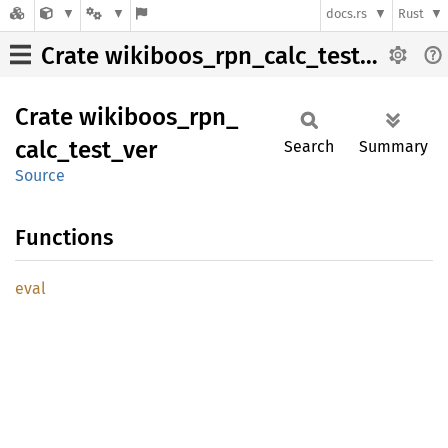
docs.rs
Rust
Crate wikiboos_rpn_calc_test_ver
Crate
wikiboos_
rpn_
calc_
test_
ver
Search
Summary
Source
Functions
eval