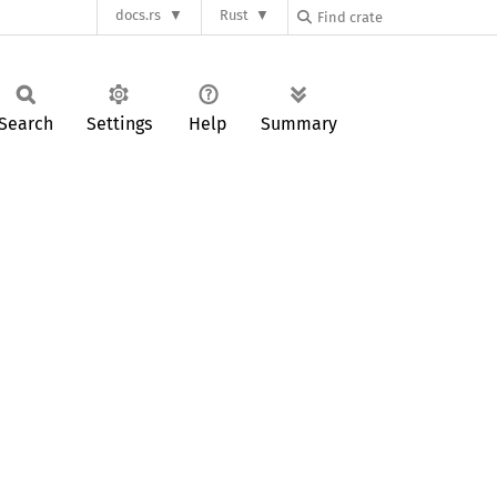
docs.rs
Rust
Search
Settings
Help
Summary