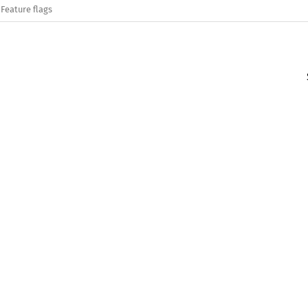
Feature flags