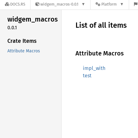
DOCS.RS
widgem_macros-0.0.1
Platform
widgem_
macros
List of all items
0.0.1
Crate Items
Attribute Macros
Attribute Macros
impl_with
test