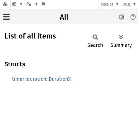
docs.rs
Rust
All
List of all items
Search
Summary
Structs
timer::duration::DurationX