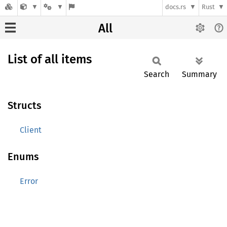
docs.rs
Rust
All
List of all items
Search
Summary
Structs
Client
Enums
Error