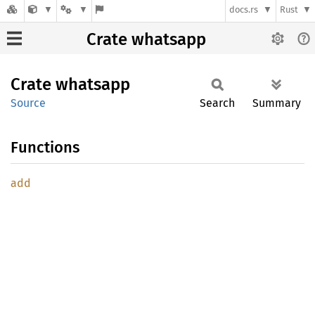
docs.rs
Rust
Crate whatsapp
Crate
whatsapp
Source
Search
Summary
Functions
add