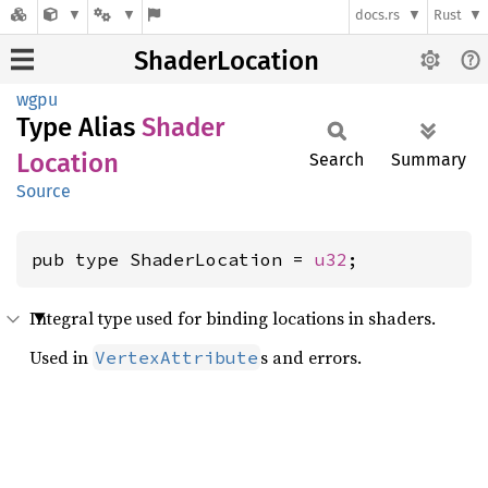
docs.rs
Rust
ShaderLocation
wgpu
Type Alias
Shader
Location
Search
Summary
Source
pub type ShaderLocation = 
u32
;
Integral type used for binding locations in shaders.
Used in
s and errors.
VertexAttribute