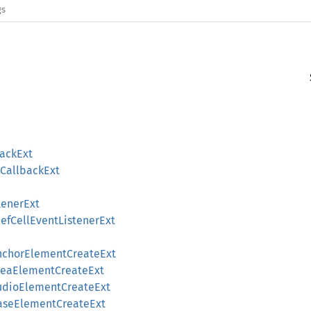
gs
backExt
lCallbackExt
tenerExt
efCellEventListenerExt
AnchorElementCreateExt
AreaElementCreateExt
AudioElementCreateExt
BaseElementCreateExt