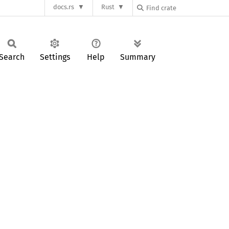
docs.rs
Rust
Search
Settings
Help
Summary