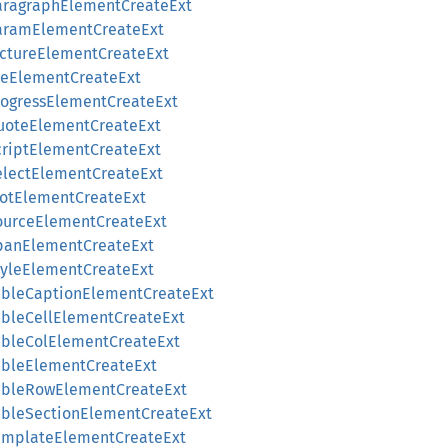
ParagraphElementCreateExt
ParamElementCreateExt
ictureElementCreateExt
PreElementCreateExt
rogressElementCreateExt
QuoteElementCreateExt
criptElementCreateExt
electElementCreateExt
lotElementCreateExt
SourceElementCreateExt
SpanElementCreateExt
tyleElementCreateExt
TableCaptionElementCreateExt
ableCellElementCreateExt
TableColElementCreateExt
TableElementCreateExt
TableRowElementCreateExt
TableSectionElementCreateExt
TemplateElementCreateExt