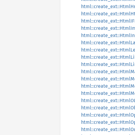
html::create_ext::Html
html::create_ext::Html
html::create_ext::Html
html::create_ext::Html
html::create_ext::Html
html::create_ext::Html
html::create_ext::Html
html::create_ext::HtmlL
html::create_ext::HtmlL
html::create_ext::Html
html::create_ext::Html
html::create_ext::Html
html::create_ext::Html
html::create_ext::HtmlO
html::create_ext::Html
html::create_ext::Html
html::create_ext::Html
html::create_ext::Html