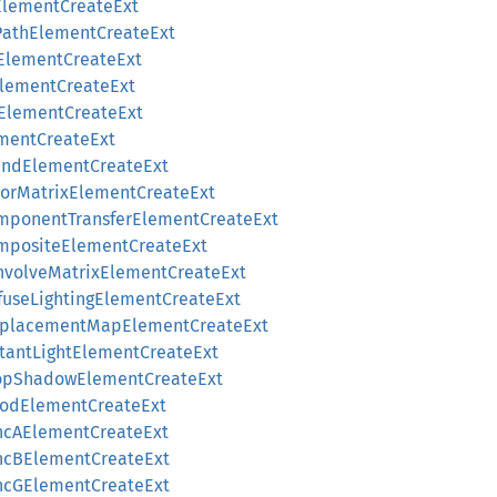
tElementCreateExt
tPathElementCreateExt
leElementCreateExt
ElementCreateExt
wElementCreateExt
ementCreateExt
lendElementCreateExt
olorMatrixElementCreateExt
ComponentTransferElementCreateExt
CompositeElementCreateExt
onvolveMatrixElementCreateExt
iffuseLightingElementCreateExt
DisplacementMapElementCreateExt
istantLightElementCreateExt
DropShadowElementCreateExt
loodElementCreateExt
uncAElementCreateExt
uncBElementCreateExt
uncGElementCreateExt