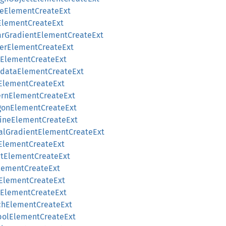
geElementCreateExt
eElementCreateExt
earGradientElementCreateExt
kerElementCreateExt
kElementCreateExt
tadataElementCreateExt
hElementCreateExt
ternElementCreateExt
ygonElementCreateExt
ylineElementCreateExt
ialGradientElementCreateExt
tElementCreateExt
iptElementCreateExt
ElementCreateExt
pElementCreateExt
leElementCreateExt
tchElementCreateExt
mbolElementCreateExt