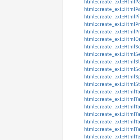
html::create_ext::Html
html::create_ext::Html
html::create_ext::HtmlP
html::create_ext::Html
html::create_ext::HtmlP
html::create_ext::Html
html::create_ext::HtmlS
html::create_ext::HtmlS
html::create_ext::HtmlS
html::create_ext::Html
html::create_ext::Html
html::create_ext::HtmlS
html::create_ext::Html
html::create_ext::HtmlT
html::create_ext::Html
html::create_ext::Html
html::create_ext::Html
html::create_ext::Html
html::create_ext::Html