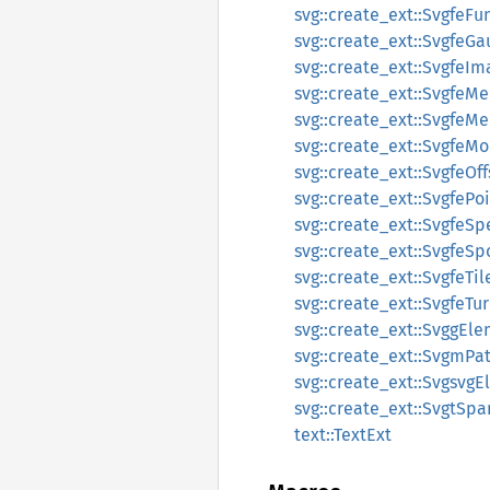
svg::create_ext::SvgfeF
svg::create_ext::SvgfeG
svg::create_ext::SvgfeI
svg::create_ext::SvgfeM
svg::create_ext::Svgfe
svg::create_ext::Svgfe
svg::create_ext::SvgfeO
svg::create_ext::SvgfeP
svg::create_ext::SvgfeS
svg::create_ext::SvgfeS
svg::create_ext::SvgfeT
svg::create_ext::SvgfeT
svg::create_ext::SvggEl
svg::create_ext::SvgmP
svg::create_ext::Svgsvg
svg::create_ext::SvgtSp
text::TextExt