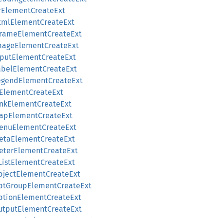
HrElementCreateExt
HtmlElementCreateExt
IFrameElementCreateExt
ImageElementCreateExt
InputElementCreateExt
LabelElementCreateExt
LegendElementCreateExt
iElementCreateExt
inkElementCreateExt
MapElementCreateExt
MenuElementCreateExt
MetaElementCreateExt
MeterElementCreateExt
ListElementCreateExt
ObjectElementCreateExt
OptGroupElementCreateExt
OptionElementCreateExt
OutputElementCreateExt