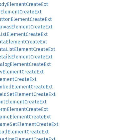
BodyElementCreateExt
BrElementCreateExt
ButtonElementCreateExt
CanvasElementCreateExt
ListElementCreateExt
DataElementCreateExt
ataListElementCreateExt
etailsElementCreateExt
ialogElementCreateExt
ivElementCreateExt
ElementCreateExt
EmbedElementCreateExt
ieldSetElementCreateExt
FontElementCreateExt
FormElementCreateExt
FrameElementCreateExt
FrameSetElementCreateExt
HeadElementCreateExt
HeadingElementCreateExt