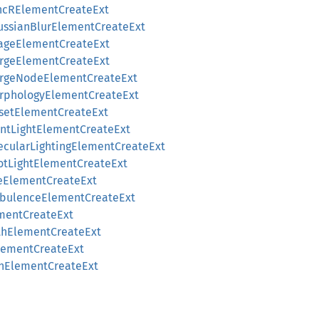
uncRElementCreateExt
aussianBlurElementCreateExt
mageElementCreateExt
ergeElementCreateExt
MergeNodeElementCreateExt
MorphologyElementCreateExt
ffsetElementCreateExt
ointLightElementCreateExt
pecularLightingElementCreateExt
potLightElementCreateExt
ileElementCreateExt
urbulenceElementCreateExt
ementCreateExt
athElementCreateExt
ElementCreateExt
anElementCreateExt