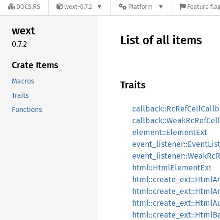
DOCS.RS
wext-0.7.2
Platform
Feature fla
wext
List of all items
0.7.2
Crate Items
Macros
Traits
Traits
callback::RcRefCellCall
Functions
callback::WeakRcRefCel
element::ElementExt
event_listener::EventLis
event_listener::WeakRcR
html::HtmlElementExt
html::create_ext::Html
html::create_ext::Html
html::create_ext::Html
html::create_ext::Html