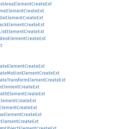
TextAreaElementCreateExt
TimeElementCreateExt
itleElementCreateExt
rackElementCreateExt
ListElementCreateExt
VideoElementCreateExt
xt
imateElementCreateExt
imateMotionElementCreateExt
imateTransformElementCreateExt
cleElementCreateExt
pPathElementCreateExt
sElementCreateExt
cElementCreateExt
ipseElementCreateExt
erElementCreateExt
eignObjectElementCreateExt