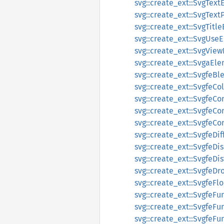
svg::create_ext::SvgTex
svg::create_ext::SvgTex
svg::create_ext::SvgTit
svg::create_ext::SvgUse
svg::create_ext::SvgVie
svg::create_ext::SvgaEl
svg::create_ext::SvgfeB
svg::create_ext::SvgfeC
svg::create_ext::Svgfe
svg::create_ext::Svgfe
svg::create_ext::SvgfeC
svg::create_ext::SvgfeD
svg::create_ext::Svgfe
svg::create_ext::SvgfeD
svg::create_ext::Svgfe
svg::create_ext::SvgfeF
svg::create_ext::SvgfeF
svg::create_ext::SvgfeF
svg::create_ext::SvgfeF