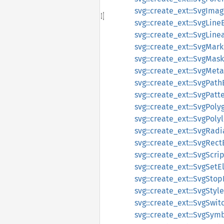
svg::create_ext::SvgIma
svg::create_ext::SvgLin
svg::create_ext::SvgLin
svg::create_ext::SvgMar
svg::create_ext::SvgMas
svg::create_ext::SvgMe
svg::create_ext::SvgPat
svg::create_ext::SvgPat
svg::create_ext::SvgPol
svg::create_ext::SvgPol
svg::create_ext::SvgRad
svg::create_ext::SvgRec
svg::create_ext::SvgScr
svg::create_ext::SvgSet
svg::create_ext::SvgSto
svg::create_ext::SvgSty
svg::create_ext::SvgSwi
svg::create_ext::SvgSy