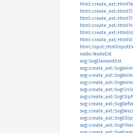
html::create_ext::Html
html::create_ext::Html
html::create_ext::HtmlT
html::create_ext::HtmlT
html::create_ext::HtmlU
html::create_ext::Html
html::input::HtmlInputE
node::NodeExt
svg::SvgElementExt
svg::create_ext::SvgAn
svg::create_ext::SvgAn
svg::create_ext::SvgAn
svg::create_ext::SvgCir
svg::create_ext::SvgCli
svg::create_ext::SvgDef
svg::create_ext::SvgDes
svg::create_ext::SvgEll
svg::create_ext::SvgFilt
svg::create_ext::SvgFor