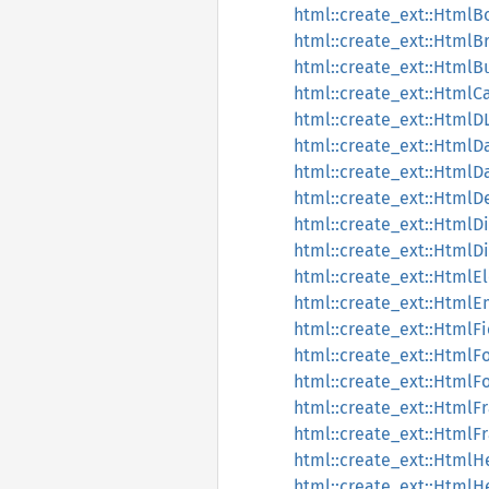
html::create_ext::Html
html::create_ext::Html
html::create_ext::Html
html::create_ext::Html
html::create_ext::HtmlD
html::create_ext::Html
html::create_ext::HtmlD
html::create_ext::HtmlD
html::create_ext::HtmlD
html::create_ext::HtmlD
html::create_ext::Html
html::create_ext::Html
html::create_ext::HtmlF
html::create_ext::Html
html::create_ext::Html
html::create_ext::Html
html::create_ext::Html
html::create_ext::Html
html::create_ext::Html