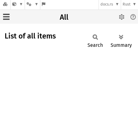
docs.rs
Rust
All
List of all items
Search
Summary