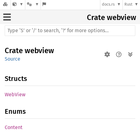
docs.rs
Rust
Crate
webview
Crate
webview
Source
Structs
WebView
Enums
Content