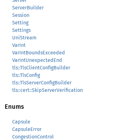
Server
ServerBuilder
Session
Setting
Settings
UniStream
VarInt
VarIntBoundsExceeded
VarIntUnexpectedEnd
tls::TlsClientConfigBuilder
tls::TlsConfig
tls::TlsServerConfigBuilder
tls::cert::SkipServerVerification
Enums
Capsule
CapsuleError
CongestionControl