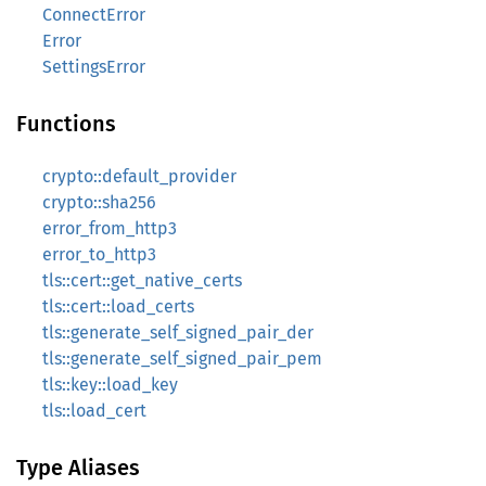
ConnectError
Error
SettingsError
Functions
crypto::default_provider
crypto::sha256
error_from_http3
error_to_http3
tls::cert::get_native_certs
tls::cert::load_certs
tls::generate_self_signed_pair_der
tls::generate_self_signed_pair_pem
tls::key::load_key
tls::load_cert
Type Aliases