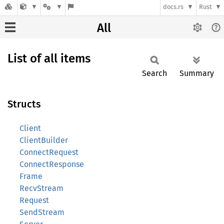
docs.rs
Rust
All
List of all items
Search
Summary
Structs
Client
ClientBuilder
ConnectRequest
ConnectResponse
Frame
RecvStream
Request
SendStream