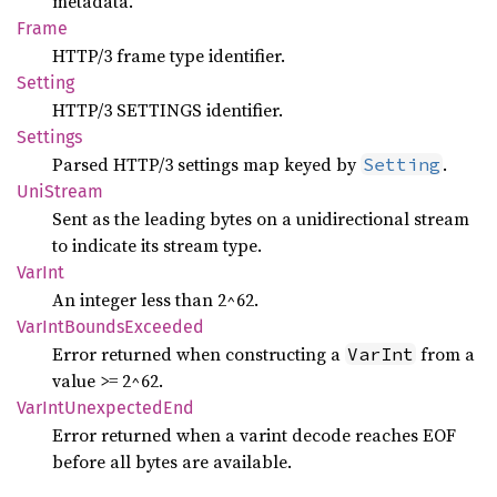
metadata.
Frame
HTTP/3 frame type identifier.
Setting
HTTP/3 SETTINGS identifier.
Settings
Parsed HTTP/3 settings map keyed by
.
Setting
UniStream
Sent as the leading bytes on a unidirectional stream
to indicate its stream type.
VarInt
An integer less than 2^62.
VarInt
Bounds
Exceeded
Error returned when constructing a
from a
VarInt
value >= 2^62.
VarInt
Unexpected
End
Error returned when a varint decode reaches EOF
before all bytes are available.