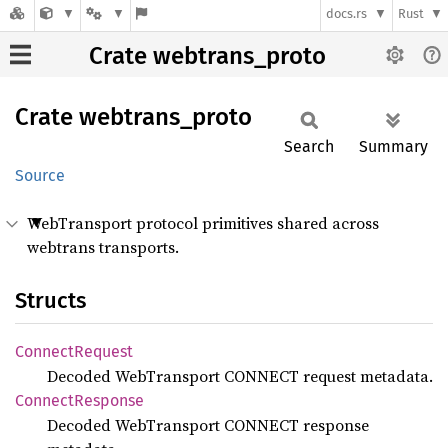
docs.rs
Rust
Crate webtrans_proto
Crate
webtrans_
proto
Search
Summary
Source
WebTransport protocol primitives shared across
webtrans transports.
Structs
Connect
Request
Decoded WebTransport CONNECT request metadata.
Connect
Response
Decoded WebTransport CONNECT response