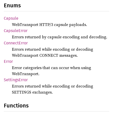
Enums
Capsule
WebTransport HTTP/3 capsule payloads.
Capsule
Error
Errors returned by capsule encoding and decoding.
Connect
Error
Errors returned while encoding or decoding
WebTransport CONNECT messages.
Error
Error categories that can occur when using
WebTransport.
Settings
Error
Errors returned while encoding or decoding
SETTINGS exchanges.
Functions