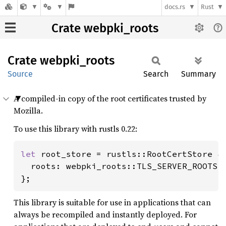
docs.rs
Rust
Crate webpki_roots
Crate
webpki_
roots
Source
Search
Summary
A compiled-in copy of the root certificates trusted by
Mozilla.
To use this library with rustls 0.22:
let 
root_store = rustls::RootCertStore {

  roots: webpki_roots::TLS_SERVER_ROOTS.t
};
This library is suitable for use in applications that can
always be recompiled and instantly deployed. For