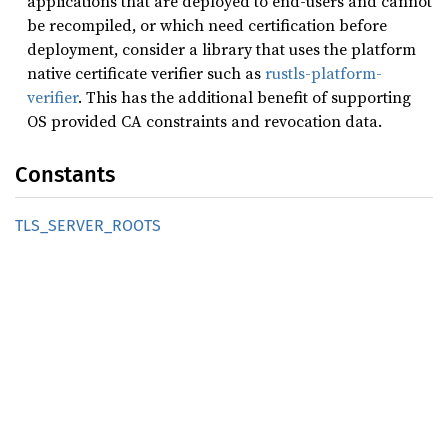
applications that are deployed to end-users and cannot
be recompiled, or which need certification before
deployment, consider a library that uses the platform
native certificate verifier such as
rustls-platform-
verifier
. This has the additional benefit of supporting
OS provided CA constraints and revocation data.
Constants
TLS_
SERVER_
ROOTS