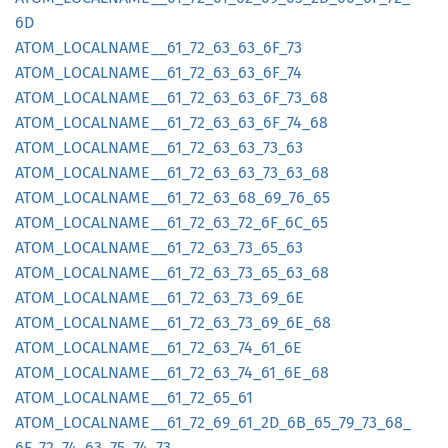
6D
ATOM_
LOCALNAME__
61_
72_
63_
63_
6F_
73
ATOM_
LOCALNAME__
61_
72_
63_
63_
6F_
74
ATOM_
LOCALNAME__
61_
72_
63_
63_
6F_
73_
68
ATOM_
LOCALNAME__
61_
72_
63_
63_
6F_
74_
68
ATOM_
LOCALNAME__
61_
72_
63_
63_
73_
63
ATOM_
LOCALNAME__
61_
72_
63_
63_
73_
63_
68
ATOM_
LOCALNAME__
61_
72_
63_
68_
69_
76_
65
ATOM_
LOCALNAME__
61_
72_
63_
72_
6F_
6C_
65
ATOM_
LOCALNAME__
61_
72_
63_
73_
65_
63
ATOM_
LOCALNAME__
61_
72_
63_
73_
65_
63_
68
ATOM_
LOCALNAME__
61_
72_
63_
73_
69_
6E
ATOM_
LOCALNAME__
61_
72_
63_
73_
69_
6E_
68
ATOM_
LOCALNAME__
61_
72_
63_
74_
61_
6E
ATOM_
LOCALNAME__
61_
72_
63_
74_
61_
6E_
68
ATOM_
LOCALNAME__
61_
72_
65_
61
ATOM_
LOCALNAME__
61_
72_
69_
61_
2D_
6B_
65_
79_
73_
68_
6F_
72_
74_
63_
75_
74_
73