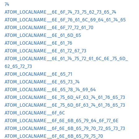
74
ATOM_
LOCALNAME__
6E_
6F_
74_
73_
75_
62_
73_
65_
74
ATOM_
LOCALNAME__
6E_
6F_
76_
61_
6C_
69_
64_
61_
74_
65
ATOM_
LOCALNAME__
6E_
6F_
77_
72_
61_
70
ATOM_
LOCALNAME__
6E_
61_
6D_
65
ATOM_
LOCALNAME__
6E_
61_
76
ATOM_
LOCALNAME__
6E_
61_
72_
67_
73
ATOM_
LOCALNAME__
6E_
61_
74_
75_
72_
61_
6C_
6E_
75_
6D_
62_
65_
72_
73
ATOM_
LOCALNAME__
6E_
65_
71
ATOM_
LOCALNAME__
6E_
65_
73_
74
ATOM_
LOCALNAME__
6E_
65_
78_
74_
69_
64
ATOM_
LOCALNAME__
6E_
75_
6D_
4F_
63_
74_
61_
76_
65_
73
ATOM_
LOCALNAME__
6E_
75_
6D_
6F_
63_
74_
61_
76_
65_
73
ATOM_
LOCALNAME__
6F_
6C
ATOM_
LOCALNAME__
6F_
6E_
6B_
65_
79_
64_
6F_
77_
6E
ATOM_
LOCALNAME__
6F_
6E_
6B_
65_
79_
70_
72_
65_
73_
73
ATOM_
LOCALNAME__
6F_
6E_
6B_
65_
79_
75_
70