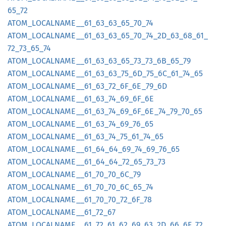
65_
72
ATOM_
LOCALNAME__
61_
63_
63_
65_
70_
74
ATOM_
LOCALNAME__
61_
63_
63_
65_
70_
74_
2D_
63_
68_
61_
72_
73_
65_
74
ATOM_
LOCALNAME__
61_
63_
63_
65_
73_
73_
6B_
65_
79
ATOM_
LOCALNAME__
61_
63_
63_
75_
6D_
75_
6C_
61_
74_
65
ATOM_
LOCALNAME__
61_
63_
72_
6F_
6E_
79_
6D
ATOM_
LOCALNAME__
61_
63_
74_
69_
6F_
6E
ATOM_
LOCALNAME__
61_
63_
74_
69_
6F_
6E_
74_
79_
70_
65
ATOM_
LOCALNAME__
61_
63_
74_
69_
76_
65
ATOM_
LOCALNAME__
61_
63_
74_
75_
61_
74_
65
ATOM_
LOCALNAME__
61_
64_
64_
69_
74_
69_
76_
65
ATOM_
LOCALNAME__
61_
64_
64_
72_
65_
73_
73
ATOM_
LOCALNAME__
61_
70_
70_
6C_
79
ATOM_
LOCALNAME__
61_
70_
70_
6C_
65_
74
ATOM_
LOCALNAME__
61_
70_
70_
72_
6F_
78
ATOM_
LOCALNAME__
61_
72_
67
ATOM_
LOCALNAME__
61_
72_
61_
62_
69_
63_
2D_
66_
6F_
72_