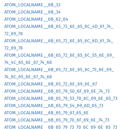
ATOM_
LOCALNAME__
6B_
33
ATOM_
LOCALNAME__
6B_
34
ATOM_
LOCALNAME__
6B_
62_
64
ATOM_
LOCALNAME__
6B_
65_
72_
6E_
65_
6C_
4D_
61_
74_
72_
69_
78
ATOM_
LOCALNAME__
6B_
65_
72_
6E_
65_
6C_
6D_
61_
74_
72_
69_
78
ATOM_
LOCALNAME__
6B_
65_
72_
6E_
65_
6C_
55_
6E_
69_
74_
4C_
65_
6E_
67_
74_
68
ATOM_
LOCALNAME__
6B_
65_
72_
6E_
65_
6C_
75_
6E_
69_
74_
6C_
65_
6E_
67_
74_
68
ATOM_
LOCALNAME__
6B_
65_
72_
6E_
69_
6E_
67
ATOM_
LOCALNAME__
6B_
65_
79_
50_
6F_
69_
6E_
74_
73
ATOM_
LOCALNAME__
6B_
65_
79_
53_
70_
6C_
69_
6E_
65_
73
ATOM_
LOCALNAME__
6B_
65_
79_
54_
69_
6D_
65_
73
ATOM_
LOCALNAME__
6B_
65_
79_
67_
65_
6E
ATOM_
LOCALNAME__
6B_
65_
79_
70_
6F_
69_
6E_
74_
73
ATOM_
LOCALNAME__
6B_
65_
79_
73_
70_
6C_
69_
6E_
65_
73