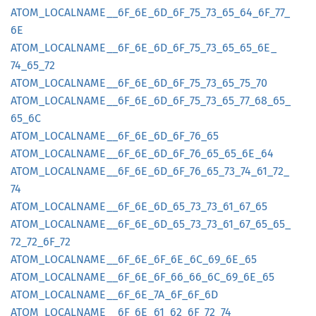
ATOM_
LOCALNAME__
6F_
6E_
6D_
6F_
75_
73_
65_
64_
6F_
77_
6E
ATOM_
LOCALNAME__
6F_
6E_
6D_
6F_
75_
73_
65_
65_
6E_
74_
65_
72
ATOM_
LOCALNAME__
6F_
6E_
6D_
6F_
75_
73_
65_
75_
70
ATOM_
LOCALNAME__
6F_
6E_
6D_
6F_
75_
73_
65_
77_
68_
65_
65_
6C
ATOM_
LOCALNAME__
6F_
6E_
6D_
6F_
76_
65
ATOM_
LOCALNAME__
6F_
6E_
6D_
6F_
76_
65_
65_
6E_
64
ATOM_
LOCALNAME__
6F_
6E_
6D_
6F_
76_
65_
73_
74_
61_
72_
74
ATOM_
LOCALNAME__
6F_
6E_
6D_
65_
73_
73_
61_
67_
65
ATOM_
LOCALNAME__
6F_
6E_
6D_
65_
73_
73_
61_
67_
65_
65_
72_
72_
6F_
72
ATOM_
LOCALNAME__
6F_
6E_
6F_
6E_
6C_
69_
6E_
65
ATOM_
LOCALNAME__
6F_
6E_
6F_
66_
66_
6C_
69_
6E_
65
ATOM_
LOCALNAME__
6F_
6E_
7A_
6F_
6F_
6D
ATOM_
LOCALNAME__
6F_
6E_
61_
62_
6F_
72_
74