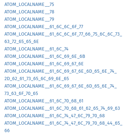
ATOM_
LOCALNAME__
75
ATOM_
LOCALNAME__
78
ATOM_
LOCALNAME__
79
ATOM_
LOCALNAME__
61_
6C_
6C_
6F_
77
ATOM_
LOCALNAME__
61_
6C_
6C_
6F_
77_
66_
75_
6C_
6C_
73_
63_
72_
65_
65_
6E
ATOM_
LOCALNAME__
61_
6C_
74
ATOM_
LOCALNAME__
61_
6C_
69_
6E_
6B
ATOM_
LOCALNAME__
61_
6C_
69_
67_
6E
ATOM_
LOCALNAME__
61_
6C_
69_
67_
6E_
6D_
65_
6E_
74_
2D_
62_
61_
73_
65_
6C_
69_
6E_
65
ATOM_
LOCALNAME__
61_
6C_
69_
67_
6E_
6D_
65_
6E_
74_
73_
63_
6F_
70_
65
ATOM_
LOCALNAME__
61_
6C_
70_
68_
61
ATOM_
LOCALNAME__
61_
6C_
70_
68_
61_
62_
65_
74_
69_
63
ATOM_
LOCALNAME__
61_
6C_
74_
47_
6C_
79_
70_
68
ATOM_
LOCALNAME__
61_
6C_
74_
47_
6C_
79_
70_
68_
44_
65_
66