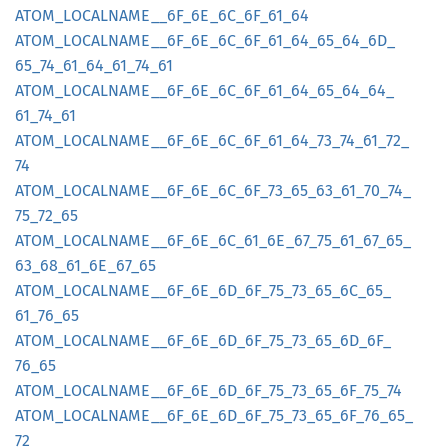
ATOM_
LOCALNAME__
6F_
6E_
6C_
6F_
61_
64
ATOM_
LOCALNAME__
6F_
6E_
6C_
6F_
61_
64_
65_
64_
6D_
65_
74_
61_
64_
61_
74_
61
ATOM_
LOCALNAME__
6F_
6E_
6C_
6F_
61_
64_
65_
64_
64_
61_
74_
61
ATOM_
LOCALNAME__
6F_
6E_
6C_
6F_
61_
64_
73_
74_
61_
72_
74
ATOM_
LOCALNAME__
6F_
6E_
6C_
6F_
73_
65_
63_
61_
70_
74_
75_
72_
65
ATOM_
LOCALNAME__
6F_
6E_
6C_
61_
6E_
67_
75_
61_
67_
65_
63_
68_
61_
6E_
67_
65
ATOM_
LOCALNAME__
6F_
6E_
6D_
6F_
75_
73_
65_
6C_
65_
61_
76_
65
ATOM_
LOCALNAME__
6F_
6E_
6D_
6F_
75_
73_
65_
6D_
6F_
76_
65
ATOM_
LOCALNAME__
6F_
6E_
6D_
6F_
75_
73_
65_
6F_
75_
74
ATOM_
LOCALNAME__
6F_
6E_
6D_
6F_
75_
73_
65_
6F_
76_
65_
72