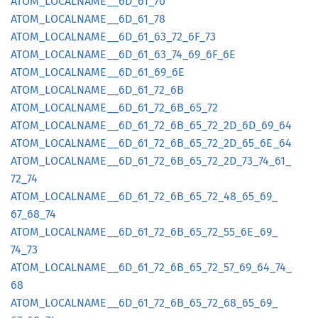
ATOM_
LOCALNAME__
6D_
61_
70
ATOM_
LOCALNAME__
6D_
61_
78
ATOM_
LOCALNAME__
6D_
61_
63_
72_
6F_
73
ATOM_
LOCALNAME__
6D_
61_
63_
74_
69_
6F_
6E
ATOM_
LOCALNAME__
6D_
61_
69_
6E
ATOM_
LOCALNAME__
6D_
61_
72_
6B
ATOM_
LOCALNAME__
6D_
61_
72_
6B_
65_
72
ATOM_
LOCALNAME__
6D_
61_
72_
6B_
65_
72_
2D_
6D_
69_
64
ATOM_
LOCALNAME__
6D_
61_
72_
6B_
65_
72_
2D_
65_
6E_
64
ATOM_
LOCALNAME__
6D_
61_
72_
6B_
65_
72_
2D_
73_
74_
61_
72_
74
ATOM_
LOCALNAME__
6D_
61_
72_
6B_
65_
72_
48_
65_
69_
67_
68_
74
ATOM_
LOCALNAME__
6D_
61_
72_
6B_
65_
72_
55_
6E_
69_
74_
73
ATOM_
LOCALNAME__
6D_
61_
72_
6B_
65_
72_
57_
69_
64_
74_
68
ATOM_
LOCALNAME__
6D_
61_
72_
6B_
65_
72_
68_
65_
69_