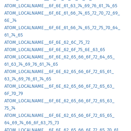
ATOM_
LOCALNAME__
6F_
6E_
61_
63_
74_
69_
76_
61_
74_
65
ATOM_
LOCALNAME__
6F_
6E_
61_
66_
74_
65_
72_
70_
72_
69_
6E_
74
ATOM_
LOCALNAME__
6F_
6E_
61_
66_
74_
65_
72_
75_
70_
64_
61_
74_
65
ATOM_
LOCALNAME__
6F_
6E_
62_
6C_
75_
72
ATOM_
LOCALNAME__
6F_
6E_
62_
6F_
75_
6E_
63_
65
ATOM_
LOCALNAME__
6F_
6E_
62_
65_
66_
6F_
72_
64_
65_
61_
63_
74_
69_
76_
61_
74_
65
ATOM_
LOCALNAME__
6F_
6E_
62_
65_
66_
6F_
72_
65_
61_
63_
74_
69_
76_
61_
74_
65
ATOM_
LOCALNAME__
6F_
6E_
62_
65_
66_
6F_
72_
65_
63_
6F_
70_
79
ATOM_
LOCALNAME__
6F_
6E_
62_
65_
66_
6F_
72_
65_
63_
75_
74
ATOM_
LOCALNAME__
6F_
6E_
62_
65_
66_
6F_
72_
65_
65_
64_
69_
74_
66_
6F_
63_
75_
73
ATOM_
LOCALNAME__
6F_
6E_
62_
65_
66_
6F_
72_
65_
70_
61_