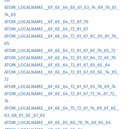
6B
ATOM_
LOCALNAME__
6F_
6E_
64_
65_
61_
63_
74_
69_
76_
61_
74_
65
ATOM_
LOCALNAME__
6F_
6E_
64_
72_
6F_
70
ATOM_
LOCALNAME__
6F_
6E_
64_
72_
61_
67
ATOM_
LOCALNAME__
6F_
6E_
64_
72_
61_
67_
6C_
65_
61_
76_
65
ATOM_
LOCALNAME__
6F_
6E_
64_
72_
61_
67_
6F_
76_
65_
72
ATOM_
LOCALNAME__
6F_
6E_
64_
72_
61_
67_
64_
72_
6F_
70
ATOM_
LOCALNAME__
6F_
6E_
64_
72_
61_
67_
65_
6E_
64
ATOM_
LOCALNAME__
6F_
6E_
64_
72_
61_
67_
65_
6E_
74_
65_
72
ATOM_
LOCALNAME__
6F_
6E_
64_
72_
61_
67_
65_
78_
69_
74
ATOM_
LOCALNAME__
6F_
6E_
64_
72_
61_
67_
73_
74_
61_
72_
74
ATOM_
LOCALNAME__
6F_
6E_
64_
75_
72_
61_
74_
69_
6F_
6E_
63_
68_
61_
6E_
67_
65
ATOM_
LOCALNAME__
6F_
6E_
65_
6D_
70_
74_
69_
65_
64