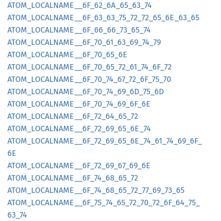
ATOM_
LOCALNAME__
6F_
62_
6A_
65_
63_
74
ATOM_
LOCALNAME__
6F_
63_
63_
75_
72_
72_
65_
6E_
63_
65
ATOM_
LOCALNAME__
6F_
66_
66_
73_
65_
74
ATOM_
LOCALNAME__
6F_
70_
61_
63_
69_
74_
79
ATOM_
LOCALNAME__
6F_
70_
65_
6E
ATOM_
LOCALNAME__
6F_
70_
65_
72_
61_
74_
6F_
72
ATOM_
LOCALNAME__
6F_
70_
74_
67_
72_
6F_
75_
70
ATOM_
LOCALNAME__
6F_
70_
74_
69_
6D_
75_
6D
ATOM_
LOCALNAME__
6F_
70_
74_
69_
6F_
6E
ATOM_
LOCALNAME__
6F_
72_
64_
65_
72
ATOM_
LOCALNAME__
6F_
72_
69_
65_
6E_
74
ATOM_
LOCALNAME__
6F_
72_
69_
65_
6E_
74_
61_
74_
69_
6F_
6E
ATOM_
LOCALNAME__
6F_
72_
69_
67_
69_
6E
ATOM_
LOCALNAME__
6F_
74_
68_
65_
72
ATOM_
LOCALNAME__
6F_
74_
68_
65_
72_
77_
69_
73_
65
ATOM_
LOCALNAME__
6F_
75_
74_
65_
72_
70_
72_
6F_
64_
75_
63_
74