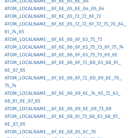
ATOM_
LOCALNAME__
6F_
6E_
65_
6E_
64
ATOM_
LOCALNAME__
6F_
6E_
65_
6E_
64_
65_
64
ATOM_
LOCALNAME__
6F_
6E_
65_
72_
72_
6F_
72
ATOM_
LOCALNAME__
6F_
6E_
65_
72_
72_
6F_
72_
75_
70_
64_
61_
74_
65
ATOM_
LOCALNAME__
6F_
6E_
66_
6F_
63_
75_
73
ATOM_
LOCALNAME__
6F_
6E_
66_
6F_
63_
75_
73_
6F_
75_
74
ATOM_
LOCALNAME__
6F_
6E_
66_
6F_
63_
75_
73_
69_
6E
ATOM_
LOCALNAME__
6F_
6E_
66_
6F_
72_
6D_
63_
68_
61_
6E_
67_
65
ATOM_
LOCALNAME__
6F_
6E_
66_
6F_
72_
6D_
69_
6E_
70_
75_
74
ATOM_
LOCALNAME__
6F_
6E_
66_
69_
6C_
74_
65_
72_
63_
68_
61_
6E_
67_
65
ATOM_
LOCALNAME__
6F_
6E_
66_
69_
6E_
69_
73_
68
ATOM_
LOCALNAME__
6F_
6E_
68_
61_
73_
68_
63_
68_
61_
6E_
67_
65
ATOM_
LOCALNAME__
6F_
6E_
68_
65_
6C_
70