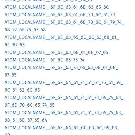
ATOM_
LOCALNAME__
6F_
6E_
63_
61_
6E_
63_
65_
6C
ATOM_
LOCALNAME__
6F_
6E_
63_
61_
6E_
70_
6C_
61_
79
ATOM_
LOCALNAME__
6F_
6E_
63_
61_
6E_
70_
6C_
61_
79_
74_
68_
72_
6F_
75_
67_
68
ATOM_
LOCALNAME__
6F_
6E_
63_
65_
6C_
6C_
63_
68_
61_
6E_
67_
65
ATOM_
LOCALNAME__
6F_
6E_
63_
68_
61_
6E_
67_
65
ATOM_
LOCALNAME__
6F_
6E_
63_
75_
74
ATOM_
LOCALNAME__
6F_
6E_
63_
75_
65_
63_
68_
61_
6E_
67_
65
ATOM_
LOCALNAME__
6F_
6E_
64_
61_
74_
61_
61_
76_
61_
69_
6C_
61_
62_
6C_
65
ATOM_
LOCALNAME__
6F_
6E_
64_
61_
74_
61_
73_
65_
74_
63_
6F_
6D_
70_
6C_
65_
74_
65
ATOM_
LOCALNAME__
6F_
6E_
64_
61_
74_
61_
73_
65_
74_
63_
68_
61_
6E_
67_
65_
64
ATOM_
LOCALNAME__
6F_
6E_
64_
62_
6C_
63_
6C_
69_
63_