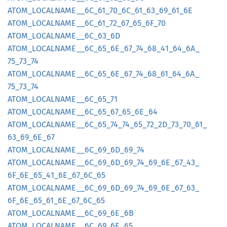
ATOM_
LOCALNAME__
6C_
61_
70_
6C_
61_
63_
69_
61_
6E
ATOM_
LOCALNAME__
6C_
61_
72_
67_
65_
6F_
70
ATOM_
LOCALNAME__
6C_
63_
6D
ATOM_
LOCALNAME__
6C_
65_
6E_
67_
74_
68_
41_
64_
6A_
75_
73_
74
ATOM_
LOCALNAME__
6C_
65_
6E_
67_
74_
68_
61_
64_
6A_
75_
73_
74
ATOM_
LOCALNAME__
6C_
65_
71
ATOM_
LOCALNAME__
6C_
65_
67_
65_
6E_
64
ATOM_
LOCALNAME__
6C_
65_
74_
74_
65_
72_
2D_
73_
70_
61_
63_
69_
6E_
67
ATOM_
LOCALNAME__
6C_
69_
6D_
69_
74
ATOM_
LOCALNAME__
6C_
69_
6D_
69_
74_
69_
6E_
67_
43_
6F_
6E_
65_
41_
6E_
67_
6C_
65
ATOM_
LOCALNAME__
6C_
69_
6D_
69_
74_
69_
6E_
67_
63_
6F_
6E_
65_
61_
6E_
67_
6C_
65
ATOM_
LOCALNAME__
6C_
69_
6E_
6B
ATOM_
LOCALNAME__
6C_
69_
6E_
65