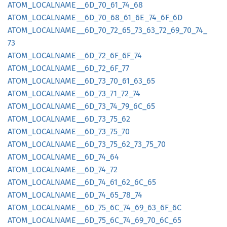
ATOM_
LOCALNAME__
6D_
70_
61_
74_
68
ATOM_
LOCALNAME__
6D_
70_
68_
61_
6E_
74_
6F_
6D
ATOM_
LOCALNAME__
6D_
70_
72_
65_
73_
63_
72_
69_
70_
74_
73
ATOM_
LOCALNAME__
6D_
72_
6F_
6F_
74
ATOM_
LOCALNAME__
6D_
72_
6F_
77
ATOM_
LOCALNAME__
6D_
73_
70_
61_
63_
65
ATOM_
LOCALNAME__
6D_
73_
71_
72_
74
ATOM_
LOCALNAME__
6D_
73_
74_
79_
6C_
65
ATOM_
LOCALNAME__
6D_
73_
75_
62
ATOM_
LOCALNAME__
6D_
73_
75_
70
ATOM_
LOCALNAME__
6D_
73_
75_
62_
73_
75_
70
ATOM_
LOCALNAME__
6D_
74_
64
ATOM_
LOCALNAME__
6D_
74_
72
ATOM_
LOCALNAME__
6D_
74_
61_
62_
6C_
65
ATOM_
LOCALNAME__
6D_
74_
65_
78_
74
ATOM_
LOCALNAME__
6D_
75_
6C_
74_
69_
63_
6F_
6C
ATOM_
LOCALNAME__
6D_
75_
6C_
74_
69_
70_
6C_
65