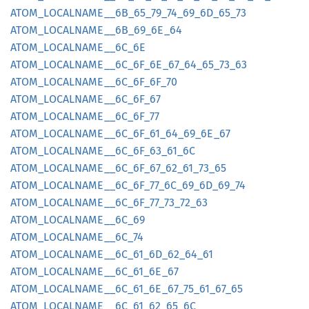
ATOM_
LOCALNAME__
6B_
65_
79_
74_
69_
6D_
65_
73
ATOM_
LOCALNAME__
6B_
69_
6E_
64
ATOM_
LOCALNAME__
6C_
6E
ATOM_
LOCALNAME__
6C_
6F_
6E_
67_
64_
65_
73_
63
ATOM_
LOCALNAME__
6C_
6F_
6F_
70
ATOM_
LOCALNAME__
6C_
6F_
67
ATOM_
LOCALNAME__
6C_
6F_
77
ATOM_
LOCALNAME__
6C_
6F_
61_
64_
69_
6E_
67
ATOM_
LOCALNAME__
6C_
6F_
63_
61_
6C
ATOM_
LOCALNAME__
6C_
6F_
67_
62_
61_
73_
65
ATOM_
LOCALNAME__
6C_
6F_
77_
6C_
69_
6D_
69_
74
ATOM_
LOCALNAME__
6C_
6F_
77_
73_
72_
63
ATOM_
LOCALNAME__
6C_
69
ATOM_
LOCALNAME__
6C_
74
ATOM_
LOCALNAME__
6C_
61_
6D_
62_
64_
61
ATOM_
LOCALNAME__
6C_
61_
6E_
67
ATOM_
LOCALNAME__
6C_
61_
6E_
67_
75_
61_
67_
65
ATOM_
LOCALNAME__
6C_
61_
62_
65_
6C