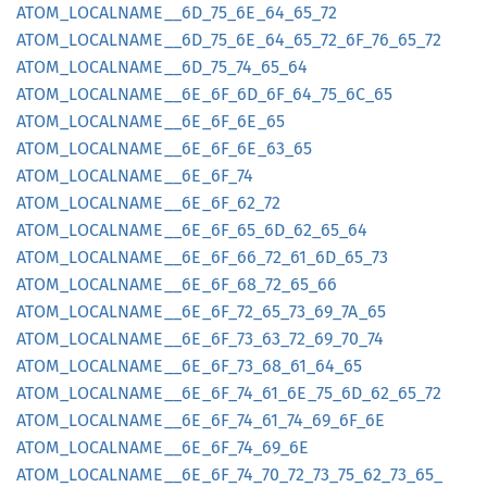
ATOM_
LOCALNAME__
6D_
75_
6E_
64_
65_
72
ATOM_
LOCALNAME__
6D_
75_
6E_
64_
65_
72_
6F_
76_
65_
72
ATOM_
LOCALNAME__
6D_
75_
74_
65_
64
ATOM_
LOCALNAME__
6E_
6F_
6D_
6F_
64_
75_
6C_
65
ATOM_
LOCALNAME__
6E_
6F_
6E_
65
ATOM_
LOCALNAME__
6E_
6F_
6E_
63_
65
ATOM_
LOCALNAME__
6E_
6F_
74
ATOM_
LOCALNAME__
6E_
6F_
62_
72
ATOM_
LOCALNAME__
6E_
6F_
65_
6D_
62_
65_
64
ATOM_
LOCALNAME__
6E_
6F_
66_
72_
61_
6D_
65_
73
ATOM_
LOCALNAME__
6E_
6F_
68_
72_
65_
66
ATOM_
LOCALNAME__
6E_
6F_
72_
65_
73_
69_
7A_
65
ATOM_
LOCALNAME__
6E_
6F_
73_
63_
72_
69_
70_
74
ATOM_
LOCALNAME__
6E_
6F_
73_
68_
61_
64_
65
ATOM_
LOCALNAME__
6E_
6F_
74_
61_
6E_
75_
6D_
62_
65_
72
ATOM_
LOCALNAME__
6E_
6F_
74_
61_
74_
69_
6F_
6E
ATOM_
LOCALNAME__
6E_
6F_
74_
69_
6E
ATOM_
LOCALNAME__
6E_
6F_
74_
70_
72_
73_
75_
62_
73_
65_