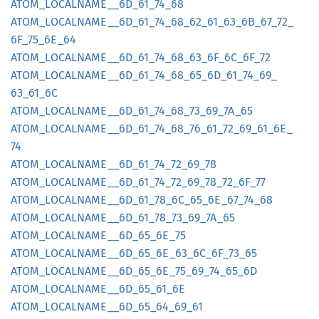
ATOM_
LOCALNAME__
6D_
61_
74_
68
ATOM_
LOCALNAME__
6D_
61_
74_
68_
62_
61_
63_
6B_
67_
72_
6F_
75_
6E_
64
ATOM_
LOCALNAME__
6D_
61_
74_
68_
63_
6F_
6C_
6F_
72
ATOM_
LOCALNAME__
6D_
61_
74_
68_
65_
6D_
61_
74_
69_
63_
61_
6C
ATOM_
LOCALNAME__
6D_
61_
74_
68_
73_
69_
7A_
65
ATOM_
LOCALNAME__
6D_
61_
74_
68_
76_
61_
72_
69_
61_
6E_
74
ATOM_
LOCALNAME__
6D_
61_
74_
72_
69_
78
ATOM_
LOCALNAME__
6D_
61_
74_
72_
69_
78_
72_
6F_
77
ATOM_
LOCALNAME__
6D_
61_
78_
6C_
65_
6E_
67_
74_
68
ATOM_
LOCALNAME__
6D_
61_
78_
73_
69_
7A_
65
ATOM_
LOCALNAME__
6D_
65_
6E_
75
ATOM_
LOCALNAME__
6D_
65_
6E_
63_
6C_
6F_
73_
65
ATOM_
LOCALNAME__
6D_
65_
6E_
75_
69_
74_
65_
6D
ATOM_
LOCALNAME__
6D_
65_
61_
6E
ATOM_
LOCALNAME__
6D_
65_
64_
69_
61