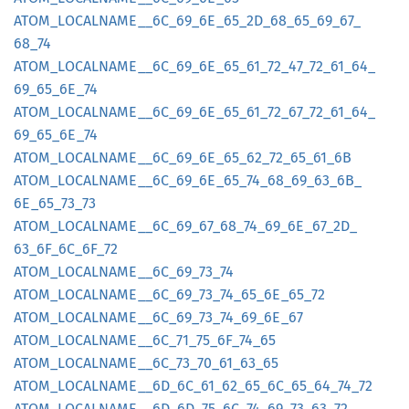
ATOM_
LOCALNAME__
6C_
69_
6E_
65_
2D_
68_
65_
69_
67_
68_
74
ATOM_
LOCALNAME__
6C_
69_
6E_
65_
61_
72_
47_
72_
61_
64_
69_
65_
6E_
74
ATOM_
LOCALNAME__
6C_
69_
6E_
65_
61_
72_
67_
72_
61_
64_
69_
65_
6E_
74
ATOM_
LOCALNAME__
6C_
69_
6E_
65_
62_
72_
65_
61_
6B
ATOM_
LOCALNAME__
6C_
69_
6E_
65_
74_
68_
69_
63_
6B_
6E_
65_
73_
73
ATOM_
LOCALNAME__
6C_
69_
67_
68_
74_
69_
6E_
67_
2D_
63_
6F_
6C_
6F_
72
ATOM_
LOCALNAME__
6C_
69_
73_
74
ATOM_
LOCALNAME__
6C_
69_
73_
74_
65_
6E_
65_
72
ATOM_
LOCALNAME__
6C_
69_
73_
74_
69_
6E_
67
ATOM_
LOCALNAME__
6C_
71_
75_
6F_
74_
65
ATOM_
LOCALNAME__
6C_
73_
70_
61_
63_
65
ATOM_
LOCALNAME__
6D_
6C_
61_
62_
65_
6C_
65_
64_
74_
72
ATOM_
LOCALNAME__
6D_
6D_
75_
6C_
74_
69_
73_
63_
72_