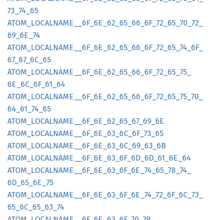
73_
74_
65
ATOM_
LOCALNAME__
6F_
6E_
62_
65_
66_
6F_
72_
65_
70_
72_
69_
6E_
74
ATOM_
LOCALNAME__
6F_
6E_
62_
65_
66_
6F_
72_
65_
74_
6F_
67_
67_
6C_
65
ATOM_
LOCALNAME__
6F_
6E_
62_
65_
66_
6F_
72_
65_
75_
6E_
6C_
6F_
61_
64
ATOM_
LOCALNAME__
6F_
6E_
62_
65_
66_
6F_
72_
65_
75_
70_
64_
61_
74_
65
ATOM_
LOCALNAME__
6F_
6E_
62_
65_
67_
69_
6E
ATOM_
LOCALNAME__
6F_
6E_
63_
6C_
6F_
73_
65
ATOM_
LOCALNAME__
6F_
6E_
63_
6C_
69_
63_
6B
ATOM_
LOCALNAME__
6F_
6E_
63_
6F_
6D_
6D_
61_
6E_
64
ATOM_
LOCALNAME__
6F_
6E_
63_
6F_
6E_
74_
65_
78_
74_
6D_
65_
6E_
75
ATOM_
LOCALNAME__
6F_
6E_
63_
6F_
6E_
74_
72_
6F_
6C_
73_
65_
6C_
65_
63_
74
ATOM_
LOCALNAME__
6F_
6E_
63_
6F_
70_
79