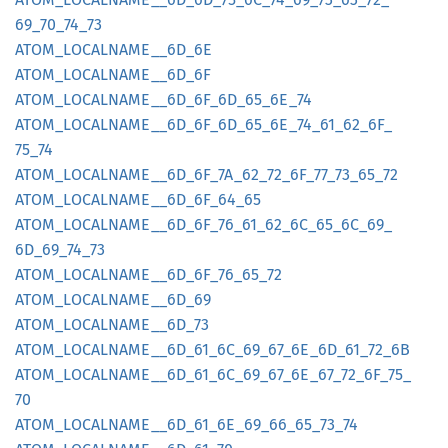
69_
70_
74_
73
ATOM_
LOCALNAME__
6D_
6E
ATOM_
LOCALNAME__
6D_
6F
ATOM_
LOCALNAME__
6D_
6F_
6D_
65_
6E_
74
ATOM_
LOCALNAME__
6D_
6F_
6D_
65_
6E_
74_
61_
62_
6F_
75_
74
ATOM_
LOCALNAME__
6D_
6F_
7A_
62_
72_
6F_
77_
73_
65_
72
ATOM_
LOCALNAME__
6D_
6F_
64_
65
ATOM_
LOCALNAME__
6D_
6F_
76_
61_
62_
6C_
65_
6C_
69_
6D_
69_
74_
73
ATOM_
LOCALNAME__
6D_
6F_
76_
65_
72
ATOM_
LOCALNAME__
6D_
69
ATOM_
LOCALNAME__
6D_
73
ATOM_
LOCALNAME__
6D_
61_
6C_
69_
67_
6E_
6D_
61_
72_
6B
ATOM_
LOCALNAME__
6D_
61_
6C_
69_
67_
6E_
67_
72_
6F_
75_
70
ATOM_
LOCALNAME__
6D_
61_
6E_
69_
66_
65_
73_
74