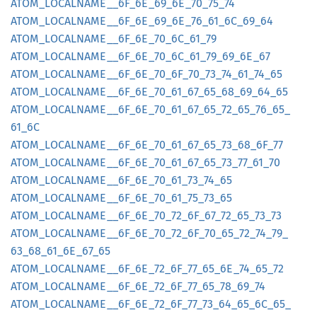
ATOM_
LOCALNAME__
6F_
6E_
69_
6E_
70_
75_
74
ATOM_
LOCALNAME__
6F_
6E_
69_
6E_
76_
61_
6C_
69_
64
ATOM_
LOCALNAME__
6F_
6E_
70_
6C_
61_
79
ATOM_
LOCALNAME__
6F_
6E_
70_
6C_
61_
79_
69_
6E_
67
ATOM_
LOCALNAME__
6F_
6E_
70_
6F_
70_
73_
74_
61_
74_
65
ATOM_
LOCALNAME__
6F_
6E_
70_
61_
67_
65_
68_
69_
64_
65
ATOM_
LOCALNAME__
6F_
6E_
70_
61_
67_
65_
72_
65_
76_
65_
61_
6C
ATOM_
LOCALNAME__
6F_
6E_
70_
61_
67_
65_
73_
68_
6F_
77
ATOM_
LOCALNAME__
6F_
6E_
70_
61_
67_
65_
73_
77_
61_
70
ATOM_
LOCALNAME__
6F_
6E_
70_
61_
73_
74_
65
ATOM_
LOCALNAME__
6F_
6E_
70_
61_
75_
73_
65
ATOM_
LOCALNAME__
6F_
6E_
70_
72_
6F_
67_
72_
65_
73_
73
ATOM_
LOCALNAME__
6F_
6E_
70_
72_
6F_
70_
65_
72_
74_
79_
63_
68_
61_
6E_
67_
65
ATOM_
LOCALNAME__
6F_
6E_
72_
6F_
77_
65_
6E_
74_
65_
72
ATOM_
LOCALNAME__
6F_
6E_
72_
6F_
77_
65_
78_
69_
74
ATOM_
LOCALNAME__
6F_
6E_
72_
6F_
77_
73_
64_
65_
6C_
65_