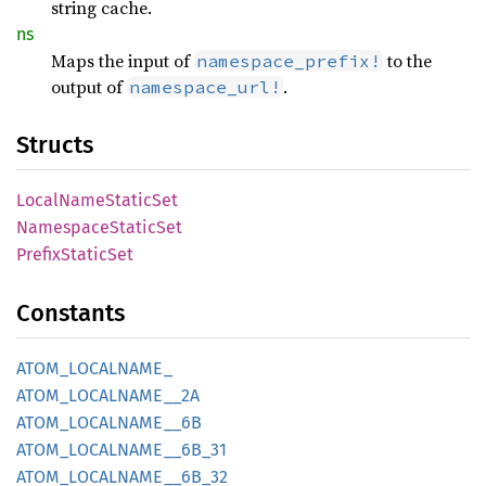
string cache.
ns
Maps the input of
to the
namespace_prefix!
output of
.
namespace_url!
Structs
Local
Name
Static
Set
Namespace
Static
Set
Prefix
Static
Set
Constants
ATOM_
LOCALNAME_
ATOM_
LOCALNAME__
2A
ATOM_
LOCALNAME__
6B
ATOM_
LOCALNAME__
6B_
31
ATOM_
LOCALNAME__
6B_
32