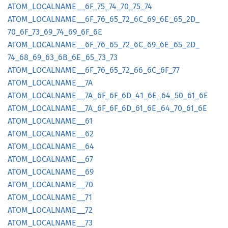
ATOM_
LOCALNAME__
6F_
75_
74_
70_
75_
74
ATOM_
LOCALNAME__
6F_
76_
65_
72_
6C_
69_
6E_
65_
2D_
70_
6F_
73_
69_
74_
69_
6F_
6E
ATOM_
LOCALNAME__
6F_
76_
65_
72_
6C_
69_
6E_
65_
2D_
74_
68_
69_
63_
6B_
6E_
65_
73_
73
ATOM_
LOCALNAME__
6F_
76_
65_
72_
66_
6C_
6F_
77
ATOM_
LOCALNAME__
7A
ATOM_
LOCALNAME__
7A_
6F_
6F_
6D_
41_
6E_
64_
50_
61_
6E
ATOM_
LOCALNAME__
7A_
6F_
6F_
6D_
61_
6E_
64_
70_
61_
6E
ATOM_
LOCALNAME__
61
ATOM_
LOCALNAME__
62
ATOM_
LOCALNAME__
64
ATOM_
LOCALNAME__
67
ATOM_
LOCALNAME__
69
ATOM_
LOCALNAME__
70
ATOM_
LOCALNAME__
71
ATOM_
LOCALNAME__
72
ATOM_
LOCALNAME__
73