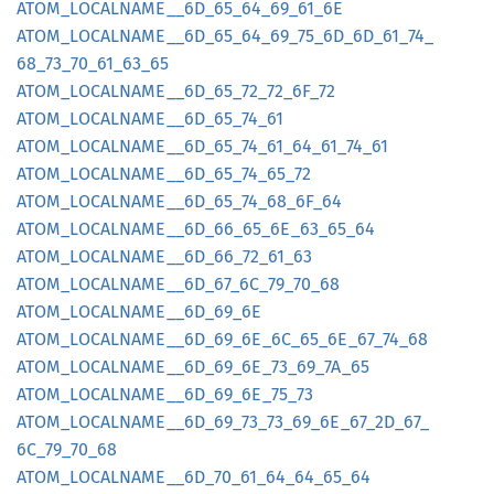
ATOM_
LOCALNAME__
6D_
65_
64_
69_
61_
6E
ATOM_
LOCALNAME__
6D_
65_
64_
69_
75_
6D_
6D_
61_
74_
68_
73_
70_
61_
63_
65
ATOM_
LOCALNAME__
6D_
65_
72_
72_
6F_
72
ATOM_
LOCALNAME__
6D_
65_
74_
61
ATOM_
LOCALNAME__
6D_
65_
74_
61_
64_
61_
74_
61
ATOM_
LOCALNAME__
6D_
65_
74_
65_
72
ATOM_
LOCALNAME__
6D_
65_
74_
68_
6F_
64
ATOM_
LOCALNAME__
6D_
66_
65_
6E_
63_
65_
64
ATOM_
LOCALNAME__
6D_
66_
72_
61_
63
ATOM_
LOCALNAME__
6D_
67_
6C_
79_
70_
68
ATOM_
LOCALNAME__
6D_
69_
6E
ATOM_
LOCALNAME__
6D_
69_
6E_
6C_
65_
6E_
67_
74_
68
ATOM_
LOCALNAME__
6D_
69_
6E_
73_
69_
7A_
65
ATOM_
LOCALNAME__
6D_
69_
6E_
75_
73
ATOM_
LOCALNAME__
6D_
69_
73_
73_
69_
6E_
67_
2D_
67_
6C_
79_
70_
68
ATOM_
LOCALNAME__
6D_
70_
61_
64_
64_
65_
64