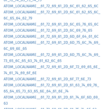
ATOM_
LOCALNAME__
61_
72_
69_
61_
2D_
6C_
61_
62_
65_
6C
ATOM_
LOCALNAME__
61_
72_
69_
61_
2D_
6C_
61_
62_
65_
6C_
6C_
65_
64_
62_
79
ATOM_
LOCALNAME__
61_
72_
69_
61_
2D_
6C_
65_
76_
65_
6C
ATOM_
LOCALNAME__
61_
72_
69_
61_
2D_
6C_
69_
76_
65
ATOM_
LOCALNAME__
61_
72_
69_
61_
2D_
6D_
6F_
64_
61_
6C
ATOM_
LOCALNAME__
61_
72_
69_
61_
2D_
6D_
75_
6C_
74_
69_
6C_
69_
6E_
65
ATOM_
LOCALNAME__
61_
72_
69_
61_
2D_
6D_
75_
6C_
74_
69_
73_
65_
6C_
65_
63_
74_
61_
62_
6C_
65
ATOM_
LOCALNAME__
61_
72_
69_
61_
2D_
6F_
72_
69_
65_
6E_
74_
61_
74_
69_
6F_
6E
ATOM_
LOCALNAME__
61_
72_
69_
61_
2D_
6F_
77_
6E_
73
ATOM_
LOCALNAME__
61_
72_
69_
61_
2D_
61_
63_
74_
69_
76_
65_
64_
65_
73_
63_
65_
6E_
64_
61_
6E_
74
ATOM_
LOCALNAME__
61_
72_
69_
61_
2D_
61_
74_
6F_
6D_
69_
63