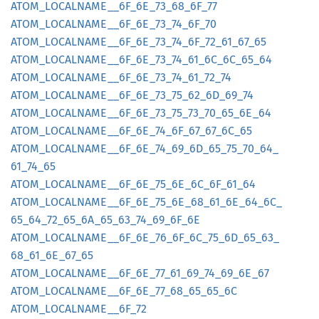
ATOM_
LOCALNAME__
6F_
6E_
73_
68_
6F_
77
ATOM_
LOCALNAME__
6F_
6E_
73_
74_
6F_
70
ATOM_
LOCALNAME__
6F_
6E_
73_
74_
6F_
72_
61_
67_
65
ATOM_
LOCALNAME__
6F_
6E_
73_
74_
61_
6C_
6C_
65_
64
ATOM_
LOCALNAME__
6F_
6E_
73_
74_
61_
72_
74
ATOM_
LOCALNAME__
6F_
6E_
73_
75_
62_
6D_
69_
74
ATOM_
LOCALNAME__
6F_
6E_
73_
75_
73_
70_
65_
6E_
64
ATOM_
LOCALNAME__
6F_
6E_
74_
6F_
67_
67_
6C_
65
ATOM_
LOCALNAME__
6F_
6E_
74_
69_
6D_
65_
75_
70_
64_
61_
74_
65
ATOM_
LOCALNAME__
6F_
6E_
75_
6E_
6C_
6F_
61_
64
ATOM_
LOCALNAME__
6F_
6E_
75_
6E_
68_
61_
6E_
64_
6C_
65_
64_
72_
65_
6A_
65_
63_
74_
69_
6F_
6E
ATOM_
LOCALNAME__
6F_
6E_
76_
6F_
6C_
75_
6D_
65_
63_
68_
61_
6E_
67_
65
ATOM_
LOCALNAME__
6F_
6E_
77_
61_
69_
74_
69_
6E_
67
ATOM_
LOCALNAME__
6F_
6E_
77_
68_
65_
65_
6C
ATOM_
LOCALNAME__
6F_
72