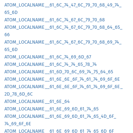
ATOM_
LOCALNAME__
61_
6C_
74_
47_
6C_
79_
70_
68_
49_
74_
65_
6D
ATOM_
LOCALNAME__
61_
6C_
74_
67_
6C_
79_
70_
68
ATOM_
LOCALNAME__
61_
6C_
74_
67_
6C_
79_
70_
68_
64_
65_
66
ATOM_
LOCALNAME__
61_
6C_
74_
67_
6C_
79_
70_
68_
69_
74_
65_
6D
ATOM_
LOCALNAME__
61_
6C_
74_
69_
6D_
67
ATOM_
LOCALNAME__
61_
6C_
74_
74_
65_
78_
74
ATOM_
LOCALNAME__
61_
6D_
70_
6C_
69_
74_
75_
64_
65
ATOM_
LOCALNAME__
61_
6E_
6E_
6F_
74_
61_
74_
69_
6F_
6E
ATOM_
LOCALNAME__
61_
6E_
6E_
6F_
74_
61_
74_
69_
6F_
6E_
2D_
78_
6D_
6C
ATOM_
LOCALNAME__
61_
6E_
64
ATOM_
LOCALNAME__
61_
6E_
69_
6D_
61_
74_
65
ATOM_
LOCALNAME__
61_
6E_
69_
6D_
61_
74_
65_
4D_
6F_
74_
69_
6F_
6E
ATOM_
LOCALNAME__
61_
6E_
69_
6D_
61_
74_
65_
6D_
6F_