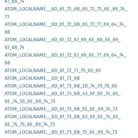
67_
68_
74
ATOM_
LOCALNAME__
6D_
61_
72_
6B_
65_
72_
75_
6E_
69_
74_
73
ATOM_
LOCALNAME__
6D_
61_
72_
6B_
65_
72_
77_
69_
64_
74_
68
ATOM_
LOCALNAME__
6D_
61_
72_
67_
69_
6E_
68_
65_
69_
67_
68_
74
ATOM_
LOCALNAME__
6D_
61_
72_
67_
69_
6E_
77_
69_
64_
74_
68
ATOM_
LOCALNAME__
6D_
61_
72_
71_
75_
65_
65
ATOM_
LOCALNAME__
6D_
61_
73_
6B
ATOM_
LOCALNAME__
6D_
61_
73_
6B_
2D_
74_
79_
70_
65
ATOM_
LOCALNAME__
6D_
61_
73_
6B_
43_
6F_
6E_
74_
65_
6E_
74_
55_
6E_
69_
74_
73
ATOM_
LOCALNAME__
6D_
61_
73_
6B_
55_
6E_
69_
74_
73
ATOM_
LOCALNAME__
6D_
61_
73_
6B_
63_
6F_
6E_
74_
65_
6E_
74_
75_
6E_
69_
74_
73
ATOM_
LOCALNAME__
6D_
61_
73_
6B_
75_
6E_
69_
74_
73