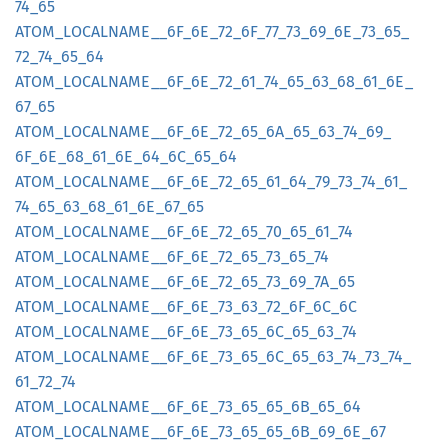
74_
65
ATOM_
LOCALNAME__
6F_
6E_
72_
6F_
77_
73_
69_
6E_
73_
65_
72_
74_
65_
64
ATOM_
LOCALNAME__
6F_
6E_
72_
61_
74_
65_
63_
68_
61_
6E_
67_
65
ATOM_
LOCALNAME__
6F_
6E_
72_
65_
6A_
65_
63_
74_
69_
6F_
6E_
68_
61_
6E_
64_
6C_
65_
64
ATOM_
LOCALNAME__
6F_
6E_
72_
65_
61_
64_
79_
73_
74_
61_
74_
65_
63_
68_
61_
6E_
67_
65
ATOM_
LOCALNAME__
6F_
6E_
72_
65_
70_
65_
61_
74
ATOM_
LOCALNAME__
6F_
6E_
72_
65_
73_
65_
74
ATOM_
LOCALNAME__
6F_
6E_
72_
65_
73_
69_
7A_
65
ATOM_
LOCALNAME__
6F_
6E_
73_
63_
72_
6F_
6C_
6C
ATOM_
LOCALNAME__
6F_
6E_
73_
65_
6C_
65_
63_
74
ATOM_
LOCALNAME__
6F_
6E_
73_
65_
6C_
65_
63_
74_
73_
74_
61_
72_
74
ATOM_
LOCALNAME__
6F_
6E_
73_
65_
65_
6B_
65_
64
ATOM_
LOCALNAME__
6F_
6E_
73_
65_
65_
6B_
69_
6E_
67