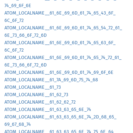
74_
69_
6F_
6E
ATOM_
LOCALNAME__
61_
6E_
69_
6D_
61_
74_
65_
43_
6F_
6C_
6F_
72
ATOM_
LOCALNAME__
61_
6E_
69_
6D_
61_
74_
65_
54_
72_
61_
6E_
73_
66_
6F_
72_
6D
ATOM_
LOCALNAME__
61_
6E_
69_
6D_
61_
74_
65_
63_
6F_
6C_
6F_
72
ATOM_
LOCALNAME__
61_
6E_
69_
6D_
61_
74_
65_
74_
72_
61_
6E_
73_
66_
6F_
72_
6D
ATOM_
LOCALNAME__
61_
6E_
69_
6D_
61_
74_
69_
6F_
6E
ATOM_
LOCALNAME__
61_
7A_
69_
6D_
75_
74_
68
ATOM_
LOCALNAME__
61_
73
ATOM_
LOCALNAME__
61_
62_
73
ATOM_
LOCALNAME__
61_
62_
62_
72
ATOM_
LOCALNAME__
61_
63_
63_
65_
6E_
74
ATOM_
LOCALNAME__
61_
63_
63_
65_
6E_
74_
2D_
68_
65_
69_
67_
68_
74
ATOM_
LOCALNAME__
61_
63_
63_
65_
6E_
74_
75_
6E_
64_