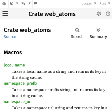
docs.rs
Rust
Crate web_atoms
Crate
web_
atoms
Source
Search
Summary
Macros
local_
name
Takes a local name as a string and returns its key in
the string cache.
namespace_
prefix
Takes a namespace prefix string and returns its key
in a string cache.
namespace_
url
Takes a namespace url string and returns its key in a