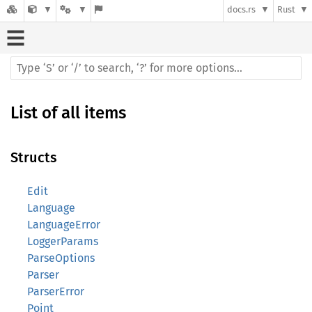
docs.rs
Rust
List of all items
Structs
Edit
Language
LanguageError
LoggerParams
ParseOptions
Parser
ParserError
Point