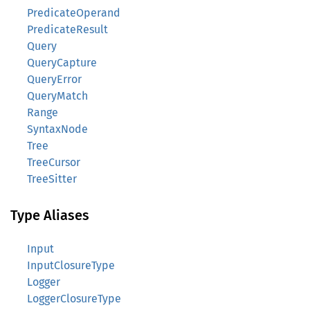
PredicateOperand
PredicateResult
Query
QueryCapture
QueryError
QueryMatch
Range
SyntaxNode
Tree
TreeCursor
TreeSitter
Type Aliases
Input
InputClosureType
Logger
LoggerClosureType