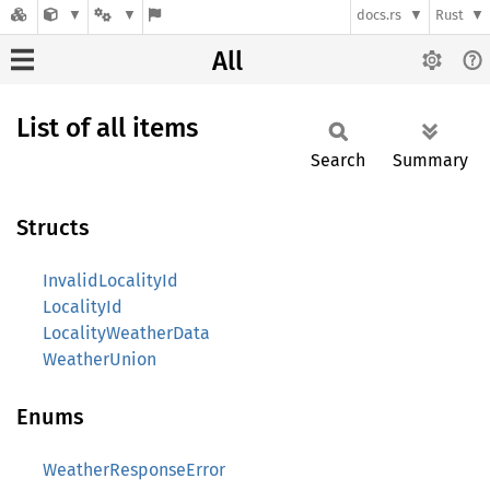
docs.rs
Rust
All
List of all items
Search
Summary
Structs
InvalidLocalityId
LocalityId
LocalityWeatherData
WeatherUnion
Enums
WeatherResponseError