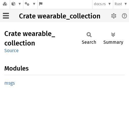
docs.rs
Rust
Crate wearable_collection
Crate
wearable_
collection
Search
Summary
Source
Modules
msgs