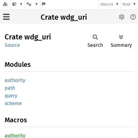
docs.rs
Rust
Crate wdg_uri
Crate
wdg_uri
Source
Search
Summary
Modules
authority
path
query
scheme
Macros
authority