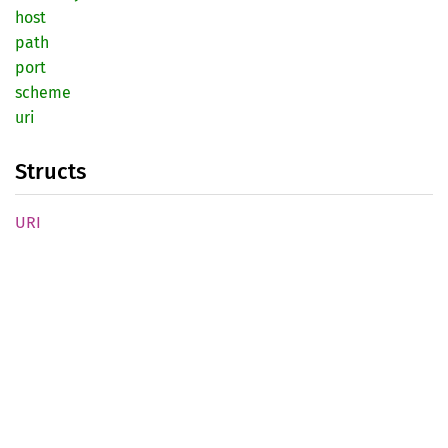
host
path
port
scheme
uri
Structs
URI