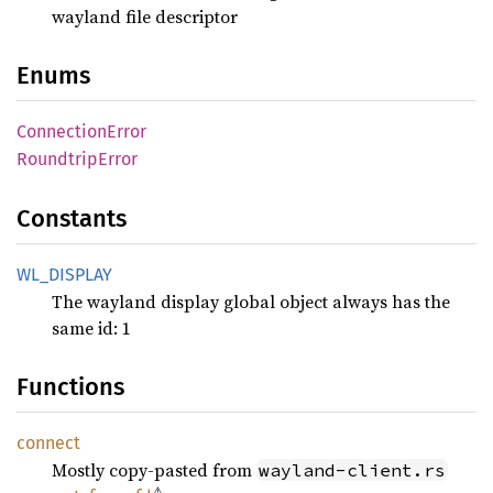
wayland file descriptor
Enums
Connection
Error
Roundtrip
Error
Constants
WL_
DISPLAY
The wayland display global object always has the
same id: 1
Functions
connect
Mostly copy-pasted from
wayland-client.rs
⚠