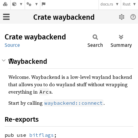
docs.rs
Rust
Crate waybackend
Crate
waybackend
Source
Search
Summary
Waybackend
Welcome. Waybackend is a low-level wayland backend
that allows you to do wayland stuff without wrapping
everything in
s.
Arc
Start by calling
.
waybackend::connect
Re-exports
pub use
bitflags
;