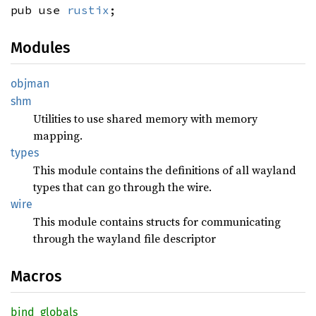
pub use
rustix
;
Modules
objman
shm
Utilities to use shared memory with memory
mapping.
types
This module contains the definitions of all wayland
types that can go through the wire.
wire
This module contains structs for communicating
through the wayland file descriptor
Macros
bind_
globals