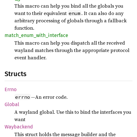
This macro can help you bind all the globals you
want to their equivalent
. It can also do any
enum
arbitrary processing of globals through a fallback
function.
match_
enum_
with_
interface
This macro can help you dispatch all the received
wayland matches through the appropriate protocol
event handler.
Structs
Errno
—An error code.
errno
Global
A wayland global. Use this to bind the interfaces you
want
Waybackend
This struct holds the message builder and the