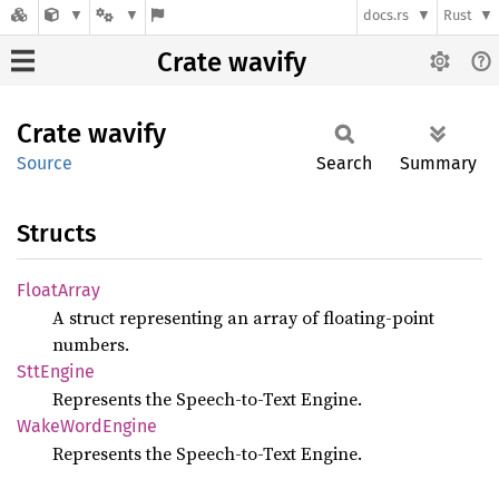
docs.rs
Rust
Crate wavify
Crate
wavify
Source
Search
Summary
Structs
Float
Array
A struct representing an array of floating-point
numbers.
SttEngine
Represents the Speech-to-Text Engine.
Wake
Word
Engine
Represents the Speech-to-Text Engine.