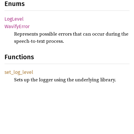
Enums
LogLevel
Wavify
Error
Represents possible errors that can occur during the
speech-to-text process.
Functions
set_
log_
level
Sets up the logger using the underlying library.