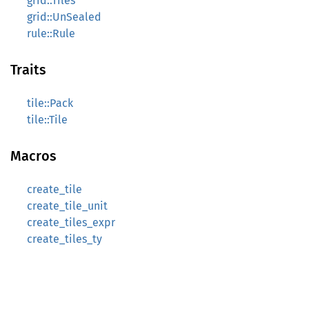
grid::Tiles
grid::UnSealed
rule::Rule
Traits
tile::Pack
tile::Tile
Macros
create_tile
create_tile_unit
create_tiles_expr
create_tiles_ty