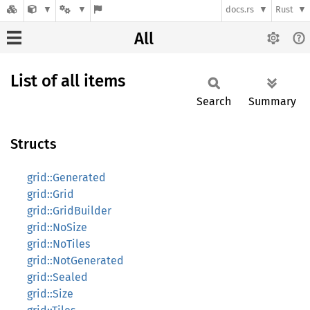
docs.rs
Rust
All
List of all items
Search
Summary
Structs
grid::Generated
grid::Grid
grid::GridBuilder
grid::NoSize
grid::NoTiles
grid::NotGenerated
grid::Sealed
grid::Size