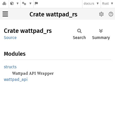
docs.rs
Rust
Crate wattpad_rs
Crate
wattpad_
rs
Source
Search
Summary
Modules
structs
Wattpad API Wrapper
wattpad_
api