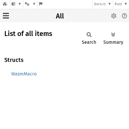
docs.rs
Rust
All
List of all items
Search
Summary
Structs
WasmMacro