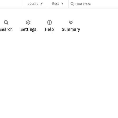
docs.rs
Rust
Search
Settings
Help
Summary