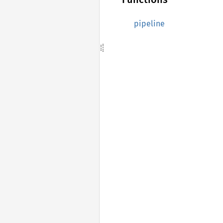
pipeline