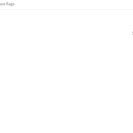
ure flags