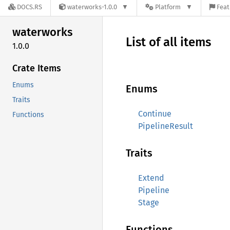
DOCS.RS
waterworks-1.0.0
Platform
Feat
waterworks
List of all items
1.0.0
Crate Items
Enums
Enums
Traits
Continue
Functions
PipelineResult
Traits
Extend
Pipeline
Stage
Functions