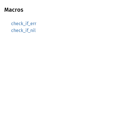
Macros
check_if_err
check_if_nil