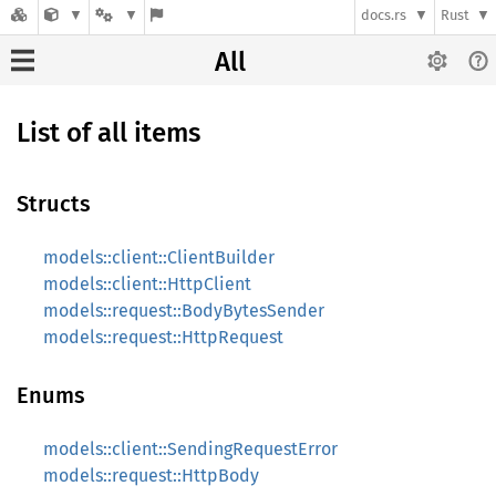
docs.rs
Rust
All
List of all items
Structs
models::client::ClientBuilder
models::client::HttpClient
models::request::BodyBytesSender
models::request::HttpRequest
Enums
models::client::SendingRequestError
models::request::HttpBody