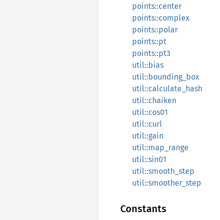
points::center
points::complex
points::polar
points::pt
points::pt3
util::bias
util::bounding_box
util::calculate_hash
util::chaiken
util::cos01
util::curl
util::gain
util::map_range
util::sin01
util::smooth_step
util::smoother_step
Constants