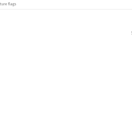
ture flags