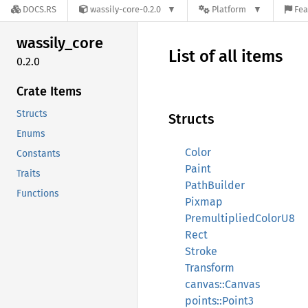
DOCS.RS
wassily-core-0.2.0
Platform
Fea
wassily_
core
List of all items
0.2.0
Crate Items
Structs
Structs
Enums
Color
Constants
Paint
Traits
PathBuilder
Functions
Pixmap
PremultipliedColorU8
Rect
Stroke
Transform
canvas::Canvas
points::Point3