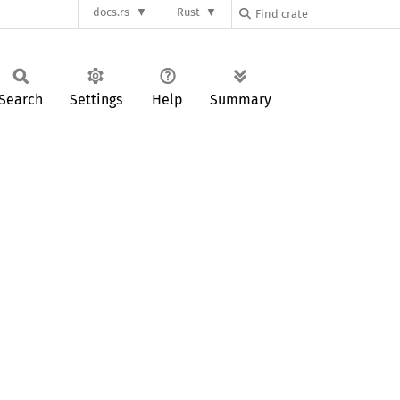
docs.rs
Rust
Search
Settings
Help
Summary