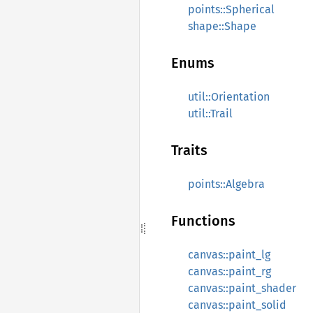
points::Spherical
shape::Shape
Enums
util::Orientation
util::Trail
Traits
points::Algebra
Functions
canvas::paint_lg
canvas::paint_rg
canvas::paint_shader
canvas::paint_solid