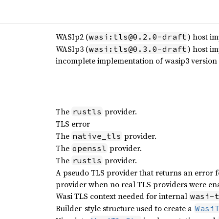
WASIp2 (
) host i
wasi:tls@0.2.0-draft
WASIp3 (
) host i
wasi:tls@0.3.0-draft
incomplete implementation of wasip3 version
The
provider.
rustls
TLS error
The
provider.
native_tls
The
provider.
openssl
The
provider.
rustls
A pseudo TLS provider that returns an error for
provider when no real TLS providers were ena
Wasi TLS context needed for internal
wasi-
Builder-style structure used to create a
Wasi