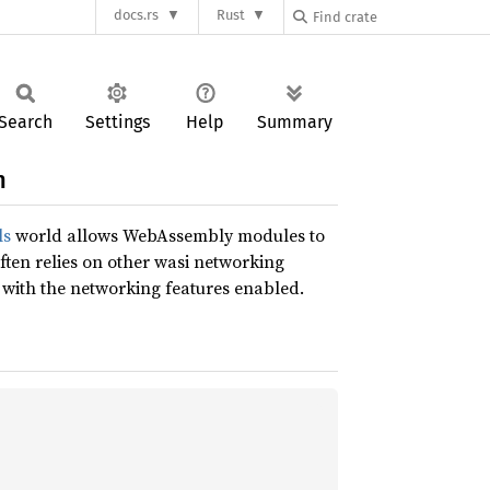
docs.rs
Rust
Search
Settings
Help
Summary
n
ls
world allows WebAssembly modules to
ften relies on other wasi networking
 with the networking features enabled.