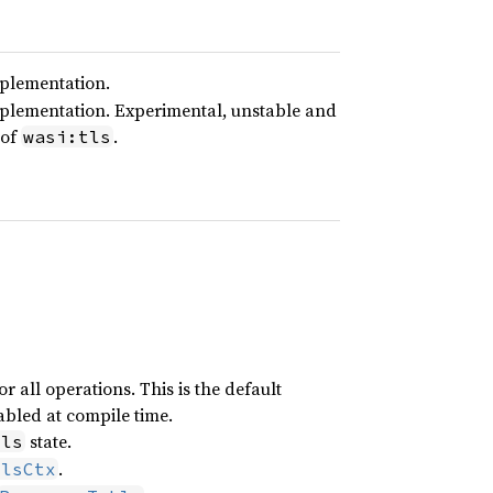
mplementation.
mplementation. Experimental, unstable and
 of
.
wasi:tls
 all operations. This is the default
bled at compile time.
state.
tls
.
TlsCtx