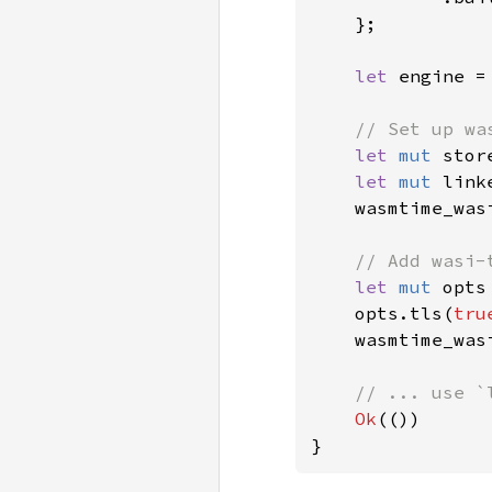
    };

let 
engine =
// Set up was
let 
mut 
stor
let 
mut 
link
    wasmtime_was
// Add wasi-
let 
mut 
opts
    opts.tls(
tru
    wasmtime_was
// ... use `
Ok
(())
