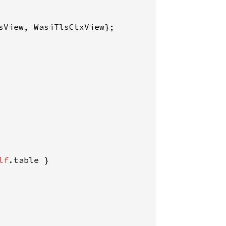
lf
.table }
