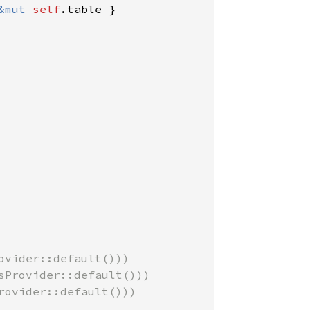
&mut 
self
.table }

vider::default()))

Provider::default()))

ovider::default()))
