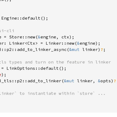
 Engine::default();

i-cli

e = Store::new(
&
engine, ctx);

er: Linker<Ctx> = Linker::new(
&
engine);

i::p2::add_to_linker_async(
&mut 
linker)
?
;

tls types and turn on the feature in linker

 = LinkOptions::default();

e
);

i_tls::p2::add_to_linker(
&mut 
linker, 
&
opts)
?
linker` to instantiate within `store` ...
