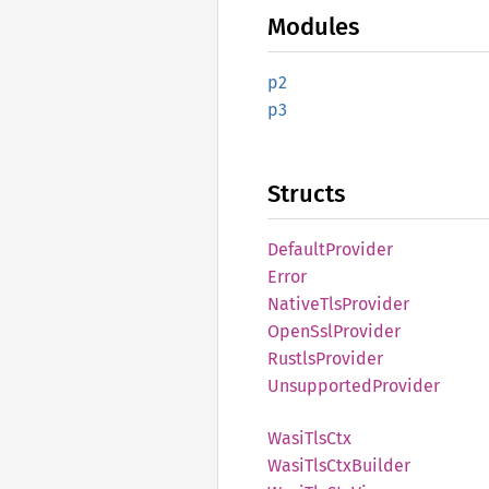
Modules
p2
p3
Structs
Default
Provider
Error
Native
TlsProvider
Open
SslProvider
Rustls
Provider
Unsupported
Provider
Wasi
TlsCtx
Wasi
TlsCtx
Builder