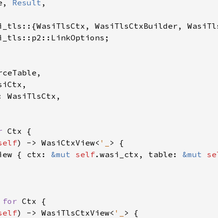
e, 
Result
,

i_tls::p2::LinkOptions;

ceTable,

iCtx,

 WasiTlsCtx,

r 
Ctx {

self
) -> WasiCtxView<
'_
> {

iew { ctx: 
&mut 
self
.wasi_ctx, table: 
&mut 
se
 
for 
Ctx {

self
) -> WasiTlsCtxView<
'_
> {
