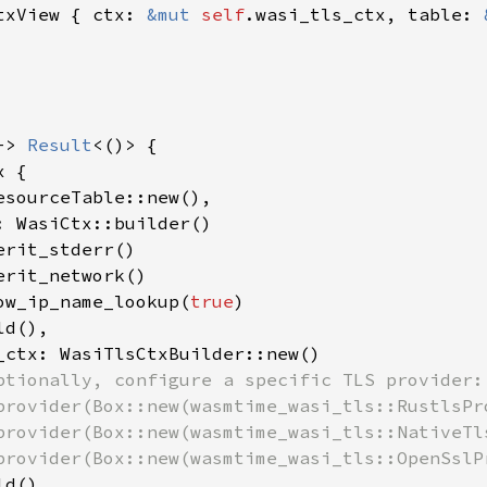
txView { ctx: 
&mut 
self
.wasi_tls_ctx, table: 
-> 
Result
<()> {

 {

esourceTable::new(),

: WasiCtx::builder()

rit_stderr()

rit_network()

ow_ip_name_lookup(
true
)

d(),

_ctx: WasiTlsCtxBuilder::new()

ptionally, configure a specific TLS provider:

provider(Box::new(wasmtime_wasi_tls::RustlsPro
provider(Box::new(wasmtime_wasi_tls::NativeTls
provider(Box::new(wasmtime_wasi_tls::OpenSslPr
d(),
