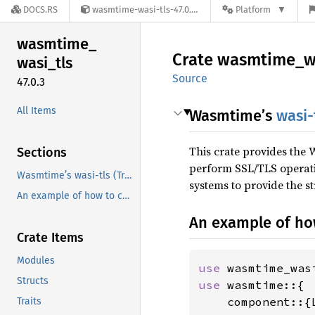
DOCS.RS
wasmtime-wasi-tls-47.0.3
Platform
wasmtime_
Crate
wasmtime_
w
wasi_
tls
Source
47.0.3
All Items
Wasmtime’s
wasi-
This crate provides the
Sections
perform SSL/TLS operatio
Wasmtime’s wasi-tls (Transport Layer Security) Implementation
systems to provide the s
An example of how to configure wasi-tls is the following:
An example of ho
Crate Items
Modules
use 
Structs
use 
wasmtime::{

    component::{
Traits