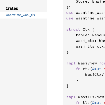
    Store, Engin
Crates
use 
wasmtime_wasi_tls
use 
wasmtime_was
struct 
Ctx {

    table: Resour
    wasi_ctx: Was
    wasi_tls_ctx:
}

impl 
WasiView 
fo
fn 
ctx(
&mut 
        WasiCtxV
    }

}

impl 
WasiTlsView
fn 
tls(
&mut 