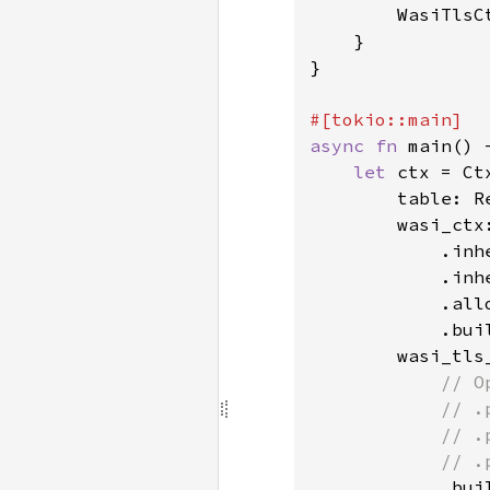
        WasiTlsC
    }

}

async fn 
main() 
let 
ctx = Ctx
        table: R
        wasi_ctx
            .inhe
            .inhe
            .all
            .buil
        wasi_tls
// O
            // .
            // .
            // .
.buil