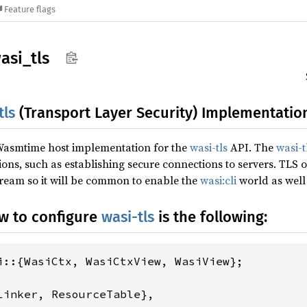
Feature flags
asi_
tls
tls
(Transport Layer Security) Implementatio
 Wasmtime host implementation for the
wasi-tls
API. The
wasi-t
ns, such as establishing secure connections to servers. TLS o
tream so it will be common to enable the
wasi:cli
world as well
w to configure
wasi-tls
is the following:
Linker, ResourceTable},
